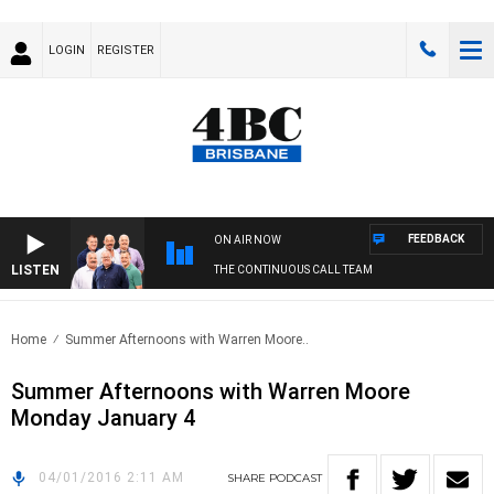
LOGIN
REGISTER
FEEDBACK
ON AIR NOW
LISTEN
THE CONTINUOUS CALL TEAM
Home
Summer Afternoons with Warren Moore..
Summer Afternoons with Warren Moore
Monday January 4
04/01/2016 2:11 AM
SHARE
PODCAST