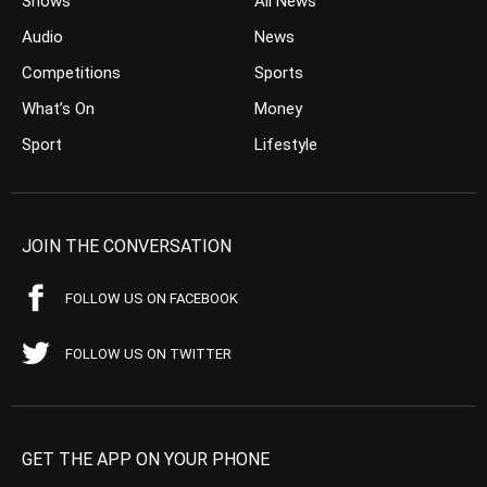
Shows
All News
Audio
News
Competitions
Sports
What’s On
Money
Sport
Lifestyle
JOIN THE CONVERSATION
FOLLOW US ON FACEBOOK
FOLLOW US ON TWITTER
GET THE APP ON YOUR PHONE