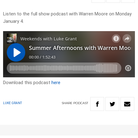
Listen to the full show podcast with Warren Moore on Monday
January 4.
Download this podcast
here
SHARE
PODCAST
LUKE GRANT