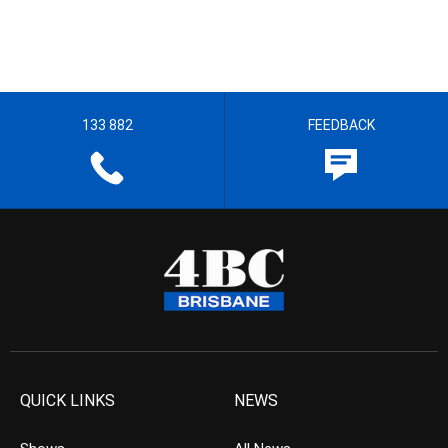
133 882
FEEDBACK
QUICK LINKS
NEWS