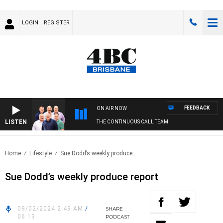
LOGIN
REGISTER
FEEDBACK
ON AIR NOW
LISTEN
THE CONTINUOUS CALL TEAM
Home
Lifestyle
Sue Dodd’s weekly produce..
Sue Dodd’s weekly produce report
09/02/2024 2:49 AM
/
SHARE
06:13
PODCAST