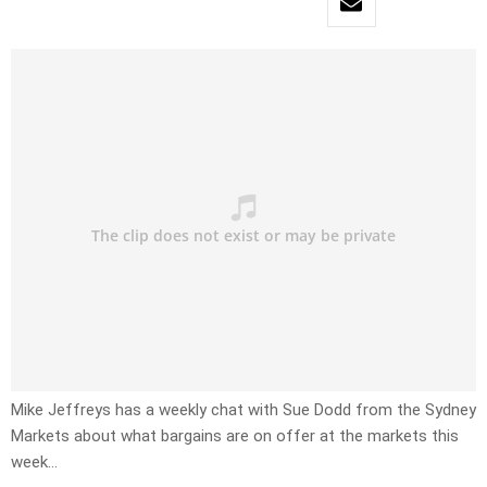
Mike Jeffreys has a weekly chat with Sue Dodd from the Sydney
Markets about what bargains are on offer at the markets this
week…