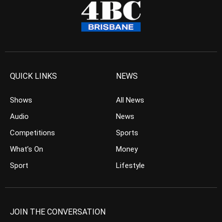
QUICK LINKS
NEWS
Shows
All News
Audio
News
Competitions
Sports
What’s On
Money
Sport
Lifestyle
JOIN THE CONVERSATION