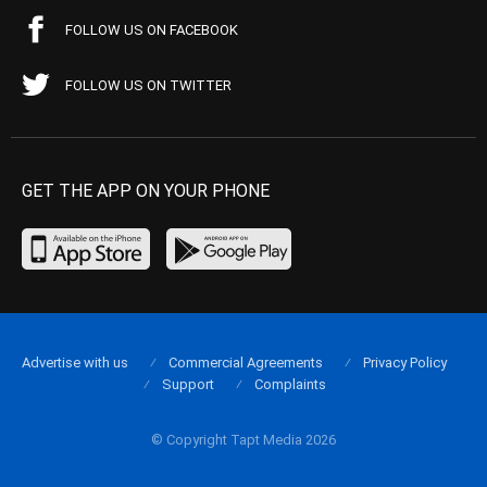
FOLLOW US ON FACEBOOK
FOLLOW US ON TWITTER
GET THE APP ON YOUR PHONE
Advertise with us
Commercial Agreements
Privacy Policy
Support
Complaints
© Copyright Tapt Media 2026