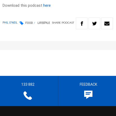
Download this podcast
here
SHARE
PODCAST
PHIL O'NEIL
FOOD
LIFESTYLE
133 882
FEEDBACK