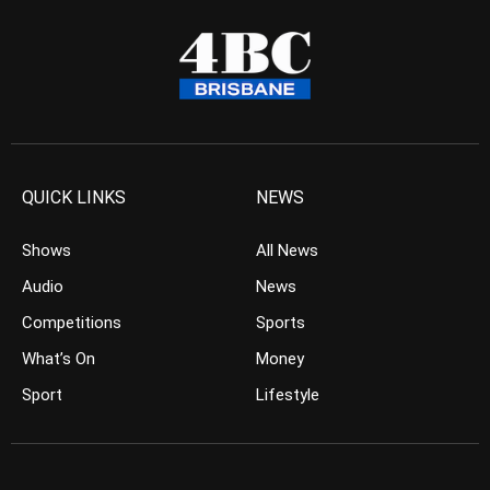
QUICK LINKS
NEWS
Shows
All News
Audio
News
Competitions
Sports
What’s On
Money
Sport
Lifestyle