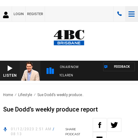
LOGIN
REGISTER
FEEDBACK
ON AIR NOW
LISTEN
AFTERNOONS WITH MICHAEL MCLAREN
Home
Lifestyle
Sue Dodd’s weekly produce..
Sue Dodd’s weekly produce report
01/12/2023 2:51 AM
/
SHARE
08:13
PODCAST