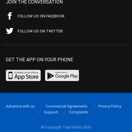
JOIN THE CONVERSATION
FOLLOW US ON FACEBOOK
FOLLOW US ON TWITTER
GET THE APP ON YOUR PHONE
Advertise with us
Commercial Agreements
Privacy Policy
Support
Complaints
© Copyright Tapt Media 2026