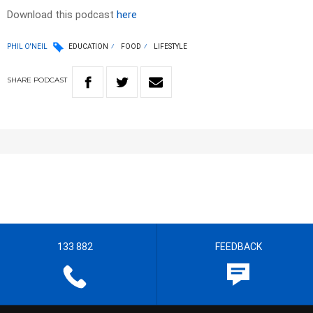
Download this podcast
here
PHIL O'NEIL
EDUCATION
FOOD
LIFESTYLE
SHARE
PODCAST
133 882
FEEDBACK