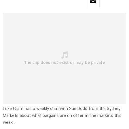
Luke Grant has a weekly chat with Sue Dodd from the Sydney
Markets about what bargains are on offer at the markets this
week…