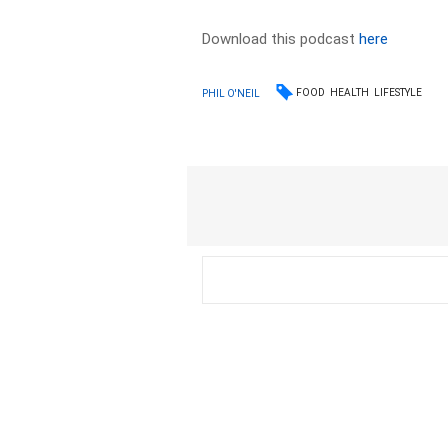
Download this podcast
here
FOOD
HEALTH
LIFESTYLE
PHIL O'NEIL