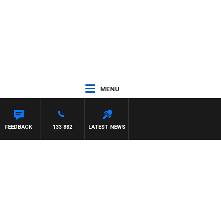
MENU
HARDGRAVE
FEEDBACK
133 882
LATEST NEWS