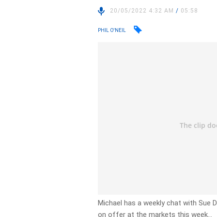
20/05/2022 4:32 AM
/
05:58
PHIL O'NEIL
Michael has a weekly chat with Sue 
on offer at the markets this week…