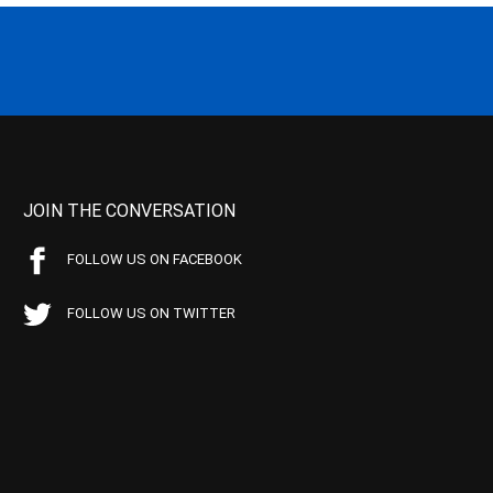
JOIN THE CONVERSATION
FOLLOW US ON FACEBOOK
FOLLOW US ON TWITTER