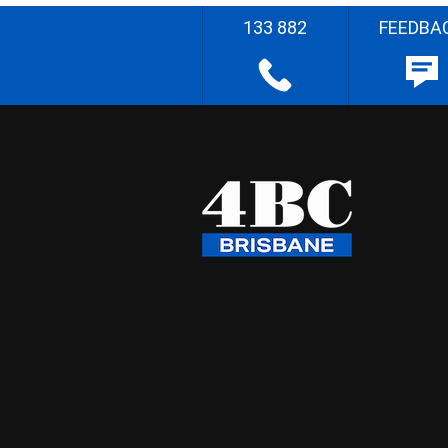
133 882
FEEDBA