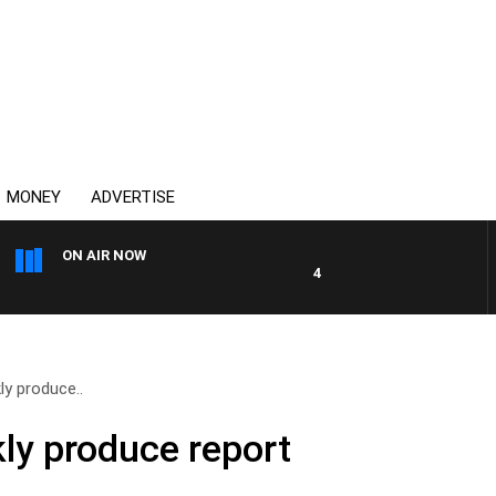
MONEY
ADVERTISE
ON AIR NOW
4BC MORNINGS WITH GARY 
y produce..
ly produce report