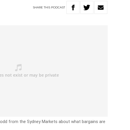
SHARE
THIS
PODCAST
Dodd from the Sydney Markets about what bargains are