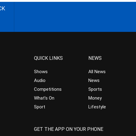
CK
QUICK LINKS
NEWS
Shows
All News
Audio
News
Competitions
Sports
What’s On
Money
Sport
Lifestyle
GET THE APP ON YOUR PHONE