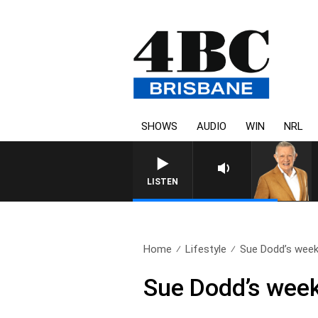
SHOWS
AUDIO
WIN
NRL
LISTEN
Home
Lifestyle
Sue Dodd’s weekl
Sue Dodd’s week