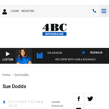
LOGIN
REGISTER
FEEDBACK
ON AIR NOW
LISTEN
4BC DRIVE WITH CARLA BIGNASCA
Home
Sue Dodds
Sue Dodds
27/11/2020 2:55 AM
/
SHARE
05:28
PODCAST