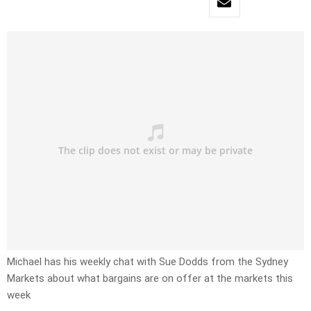
Michael has his weekly chat with Sue Dodds from the Sydney
Markets about what bargains are on offer at the markets this
week