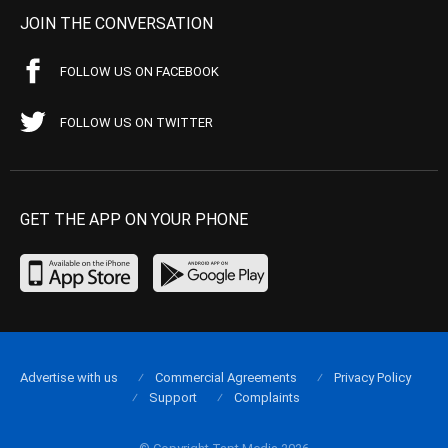
JOIN THE CONVERSATION
FOLLOW US ON FACEBOOK
FOLLOW US ON TWITTER
GET THE APP ON YOUR PHONE
Advertise with us
Commercial Agreements
Privacy Policy
Support
Complaints