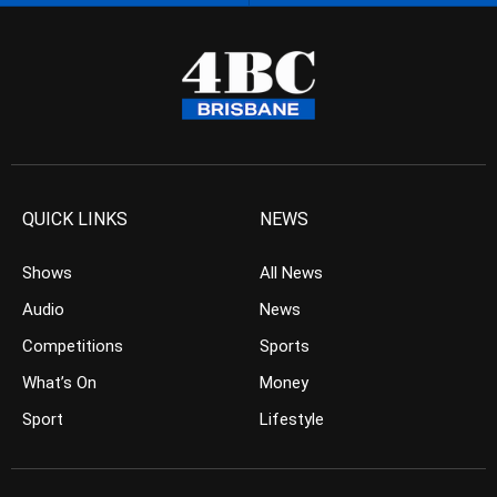
QUICK LINKS
NEWS
Shows
All News
Audio
News
Competitions
Sports
What’s On
Money
Sport
Lifestyle