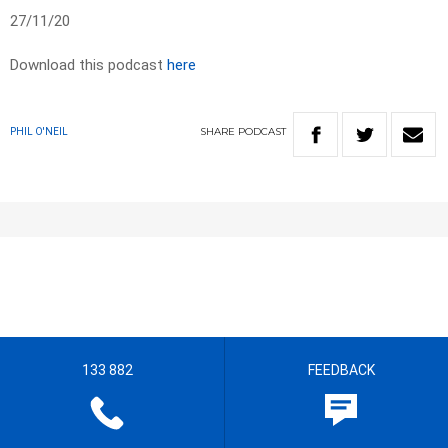
27/11/20
Download this podcast
here
SHARE
PODCAST
PHIL O'NEIL
133 882
FEEDBACK