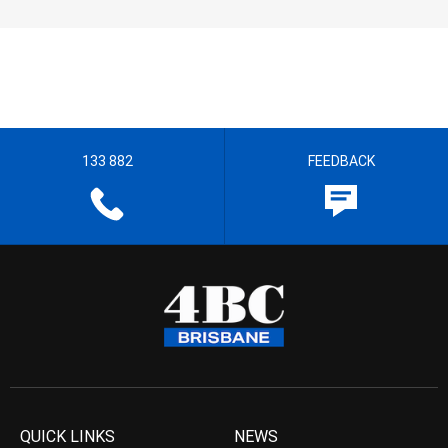
133 882
FEEDBACK
QUICK LINKS
NEWS