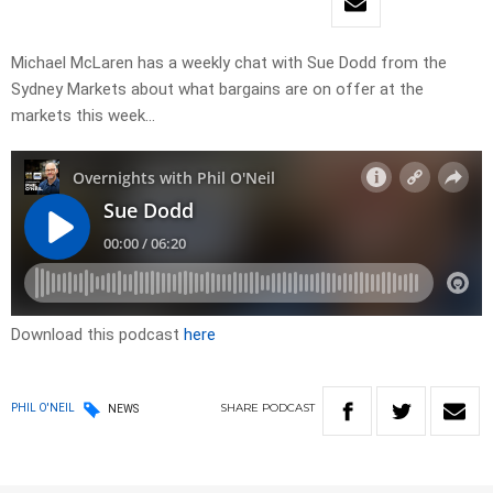
Michael McLaren has a weekly chat with Sue Dodd from the
Sydney Markets about what bargains are on offer at the
markets this week…
Download this podcast
here
SHARE
PODCAST
PHIL O'NEIL
NEWS