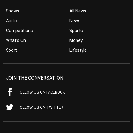
Shows
All News
Audio
News
Competitions
Sports
What’s On
Money
Sport
Lifestyle
JOIN THE CONVERSATION
FOLLOW US ON FACEBOOK
FOLLOW US ON TWITTER