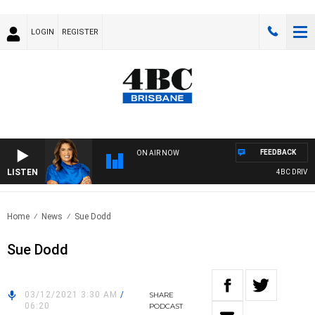
LOGIN
REGISTER
FEEDBACK
ON AIR NOW
LISTEN
4BC DRIVE W
Home
News
Sue Dodd
Sue Dodd
03/12/2021 3:30 AM
/
SHARE
06:20
PODCAST