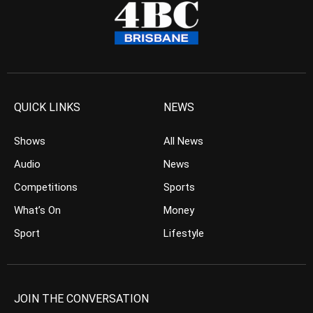
QUICK LINKS
NEWS
Shows
All News
Audio
News
Competitions
Sports
What’s On
Money
Sport
Lifestyle
JOIN THE CONVERSATION