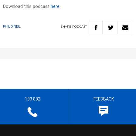
Download this podcast
here
SHARE
PODCAST
PHIL O'NEIL
133 882
FEEDBACK