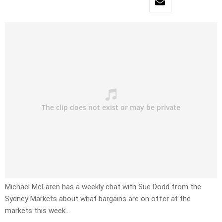
Michael McLaren has a weekly chat with Sue Dodd from the
Sydney Markets about what bargains are on offer at the
markets this week…