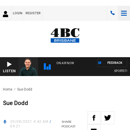
LOGIN
REGISTER
FEEDBACK
ON AIR NOW
LISTEN
SPORTS TOD
Home
Sue Dodd
Sue Dodd
20/08/2021 4:42 AM
/
SHARE
04:21
PODCAST