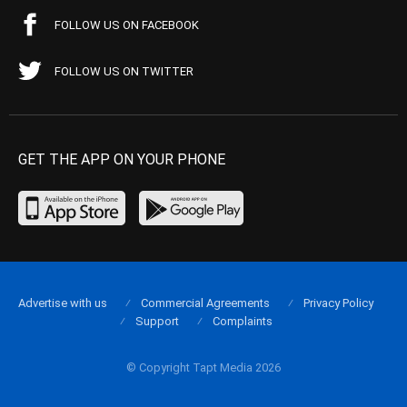
FOLLOW US ON FACEBOOK
FOLLOW US ON TWITTER
GET THE APP ON YOUR PHONE
Advertise with us
Commercial Agreements
Privacy Policy
Support
Complaints
© Copyright Tapt Media 2026