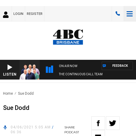
LOGIN
REGISTER
FEEDBACK
ON AIR NOW
LISTEN
THE CONTINUOUS CALL TEAM
Home
Sue Dodd
Sue Dodd
04/06/2021 5:05 AM
/
SHARE
06:36
PODCAST