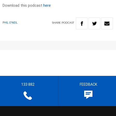
Download this podcast
here
SHARE
PODCAST
PHIL O'NEIL
133 882
FEEDBACK