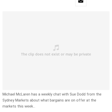
Michael McLaren has a weekly chat with Sue Dodd from the
Sydney Markets about what bargains are on offer at the
markets this week…