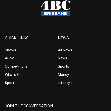
QUICK LINKS
NEWS
Shows
All News
Audio
News
Competitions
Sports
What’s On
Money
Sport
Lifestyle
JOIN THE CONVERSATION