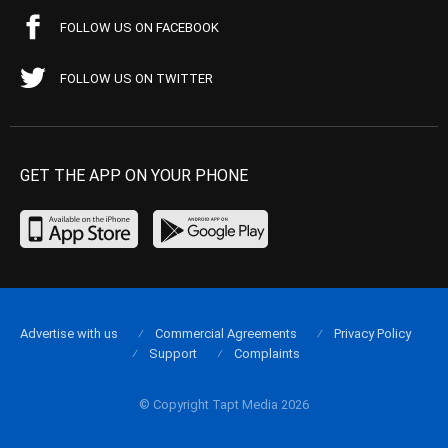
FOLLOW US ON FACEBOOK
FOLLOW US ON TWITTER
GET THE APP ON YOUR PHONE
Advertise with us
Commercial Agreements
Privacy Policy
Support
Complaints
© Copyright Tapt Media 2026