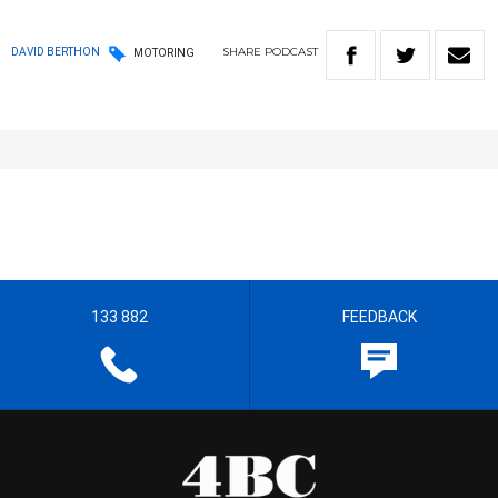
SHARE
PODCAST
DAVID BERTHON
MOTORING
133 882
FEEDBACK