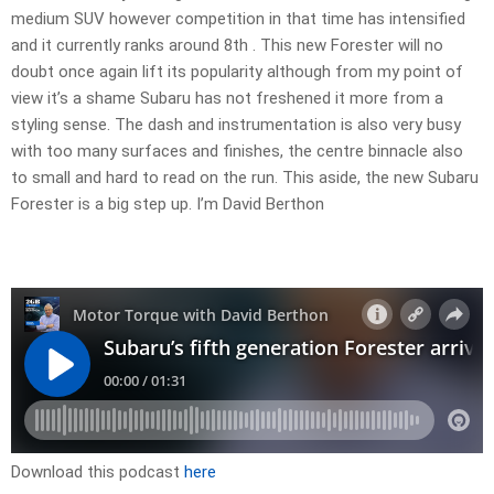
medium SUV however competition in that time has intensified
and it currently ranks around 8th . This new Forester will no
doubt once again lift its popularity although from my point of
view it’s a shame Subaru has not freshened it more from a
styling sense. The dash and instrumentation is also very busy
with too many surfaces and finishes, the centre binnacle also
to small and hard to read on the run. This aside, the new Subaru
Forester is a big step up. I’m David Berthon
Download this podcast
here