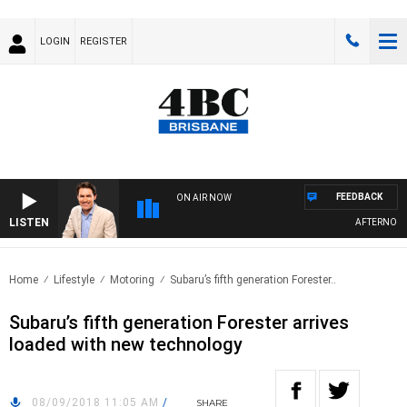
LOGIN
REGISTER
FEEDBACK
ON AIR NOW
LISTEN
AFTERNOONS 
Home
Lifestyle
Motoring
Subaru’s fifth generation Forester..
Subaru’s fifth generation Forester arrives
loaded with new technology
08/09/2018 11:05 AM
/
SHARE