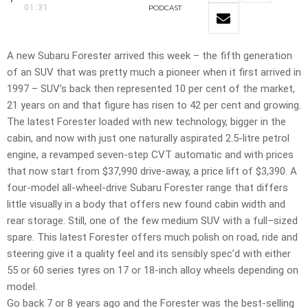
01:31
PODCAST
A new Subaru Forester arrived this week – the fifth generation
of an SUV that was pretty much a pioneer when it first arrived in
1997 – SUV’s back then represented 10 per cent of the market,
21 years on and that figure has risen to 42 per cent and growing.
The latest Forester loaded with new technology, bigger in the
cabin, and now with just one naturally aspirated 2.5-litre petrol
engine, a revamped seven-step CVT automatic and with prices
that now start from $37,990 drive-away, a price lift of $3,390. A
four-model all-wheel-drive Subaru Forester range that differs
little visually in a body that offers new found cabin width and
rear storage. Still, one of the few medium SUV with a full–sized
spare. This latest Forester offers much polish on road, ride and
steering give it a quality feel and its sensibly spec’d with either
55 or 60 series tyres on 17 or 18-inch alloy wheels depending on
model.
Go back 7 or 8 years ago and the Forester was the best-selling