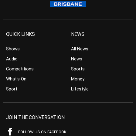
QUICK LINKS
NEWS
Shows
All News
Audio
News
Competitions
Sports
What’s On
Money
Sport
Lifestyle
JOIN THE CONVERSATION
FOLLOW US ON FACEBOOK