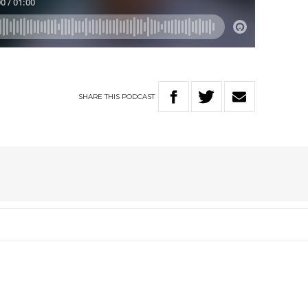
SHARE
THIS
PODCAST