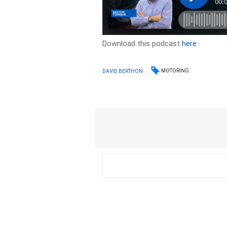
Download this podcast
here
MOTORING
DAVID BERTHON