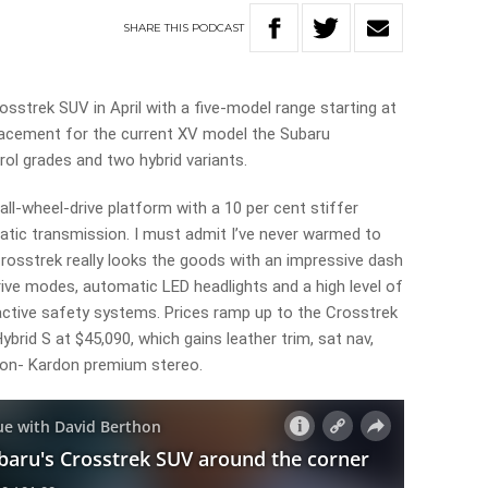
SHARE
THIS
PODCAST
rosstrek SUV in April with a five-model range starting at
lacement for the current XV model the Subaru
trol grades and two hybrid variants.
all-wheel-drive platform with a 10 per cent stiffer
ic transmission. I must admit I’ve never warmed to
rosstrek really looks the goods with an impressive dash
rive modes, automatic LED headlights and a high level of
active safety systems. Prices ramp up to the Crosstrek
ybrid S at $45,090, which gains leather trim, sat nav,
on- Kardon premium stereo.