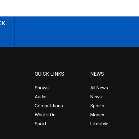
CK
QUICK LINKS
NEWS
Shows
All News
Audio
News
Competitions
Sports
What’s On
Money
Sport
Lifestyle