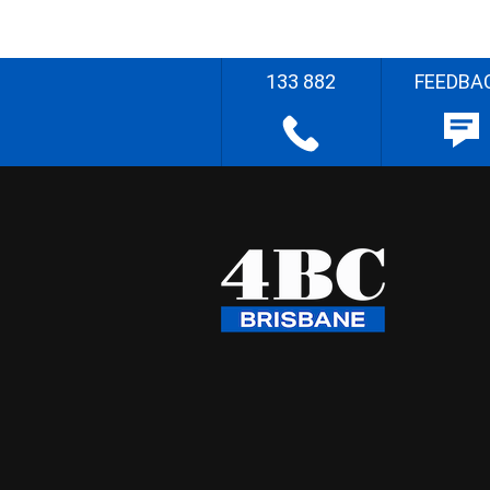
133 882
FEEDBA