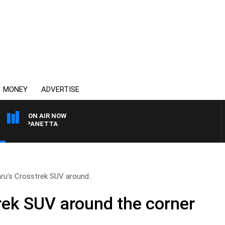
MONEY
ADVERTISE
ON AIR NOW
PAT PANETTA
ru’s Crosstrek SUV around..
rek SUV around the corner