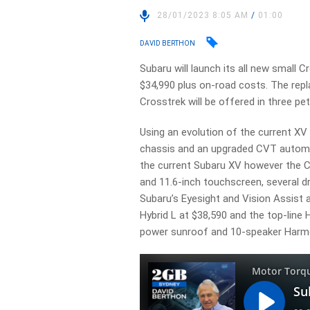
28/01/2023 8:05 AM
/
01:00
DAVID BERTHON
Subaru will launch its all new small C
$34,990 plus on-road costs. The rep
Crosstrek will be offered in three pe
Using an evolution of the current XV 
chassis and an upgraded CVT automat
the current Subaru XV however the C
and 11.6-inch touchscreen, several d
Subaru’s Eyesight and Vision Assist 
Hybrid L at $38,590 and the top-line H
power sunroof and 10-speaker Harm