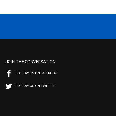
JOIN THE CONVERSATION
FOLLOW US ON FACEBOOK
FOLLOW US ON TWITTER