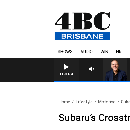
SHOWS
AUDIO
WIN
NRL
AUSTRALIA OVERNIGHT WITH 
LISTEN
Home
Lifestyle
Motoring
Suba
Subaru’s Crosst