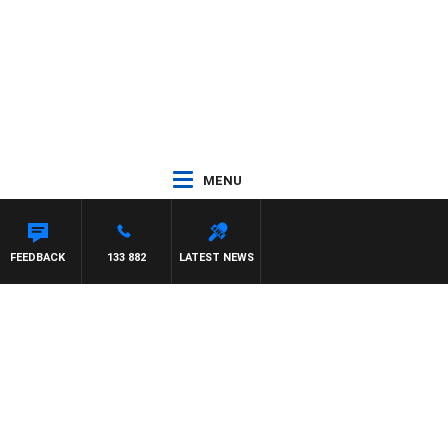
MENU
FEEDBACK
133 882
LATEST NEWS