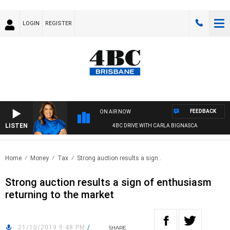
LOGIN
REGISTER
FEEDBACK
ON AIR NOW
LISTEN
4BC DRIVE WITH CARLA BIGNASCA
Home
Money
Tax
Strong auction results a sign..
Strong auction results a sign of enthusiasm
returning to the market
21/10/2019 9:48 PM
/
SHARE