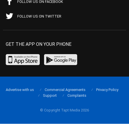
FOLLOW US ON FACEBOOK
FOLLOW US ON TWITTER
GET THE APP ON YOUR PHONE
Advertise with us
Commercial Agreements
Privacy Policy
Support
Complaints
© Copyright Tapt Media 2026