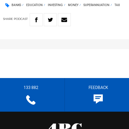
BANKS
EDUCATION
INVESTING
MONEY
SUPERANNUATION
TAX
SHARE
PODCAST
133 882
FEEDBACK