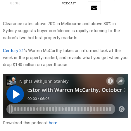
06:06
PODCAST
Clearance rates above 70% in Melbourne and above 80% in
Sydney suggests buyer confidence is rapidly returning to the
nation’s two hottest property markets.
Century 21
‘s Warren McCarthy takes an informed look at the
week in the property market, and reveals what you get when you
drop $140 million on a penthouse.
Download this podcast
here