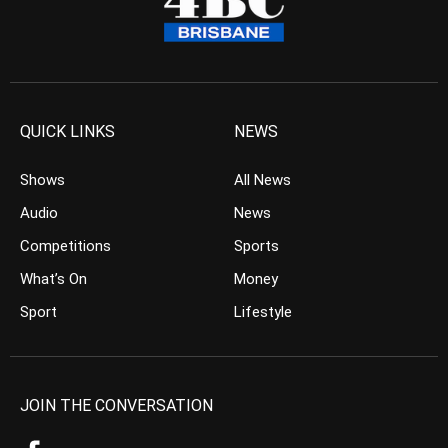
QUICK LINKS
NEWS
Shows
All News
Audio
News
Competitions
Sports
What’s On
Money
Sport
Lifestyle
JOIN THE CONVERSATION