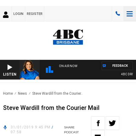
LOGIN
REGISTER
FEEDBACK
ON AIR NOW
LISTEN
4BC DRIVE 
Home
News
Steve Wardill from the Courier..
Steve Wardill from the Courier Mail
31/01/2019 9:45 PM
/
SHARE
07:58
PODCAST