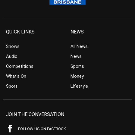
QUICK LINKS
NEWS
Shows
All News
Audio
News
Competitions
Sports
What’s On
Money
Sport
Lifestyle
JOIN THE CONVERSATION
FOLLOW US ON FACEBOOK