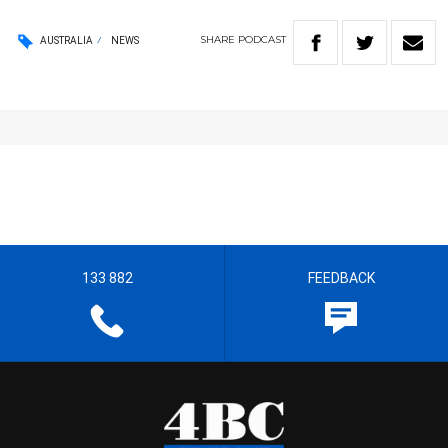
SHARE
PODCAST
AUSTRALIA
NEWS
133 882
FEEDBACK