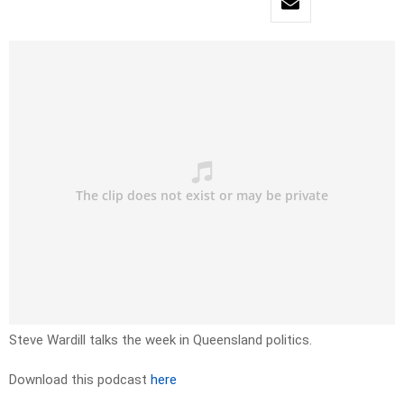
Steve Wardill talks the week in Queensland politics.
Download this podcast
here