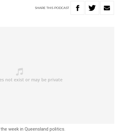
SHARE
THIS
PODCAST
 the week in Queensland politics.