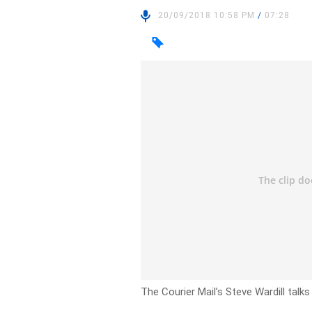
20/09/2018 10:58 PM
/
07:28
The Courier Mail’s Steve Wardill talks