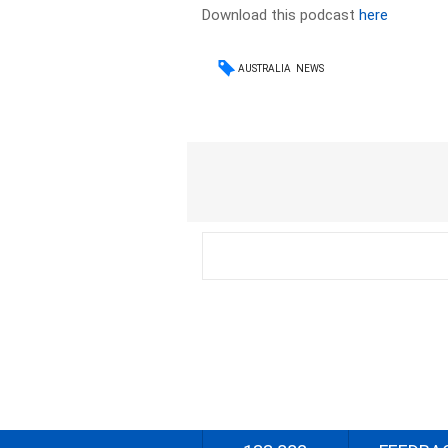
Download this podcast
here
AUSTRALIA
NEWS