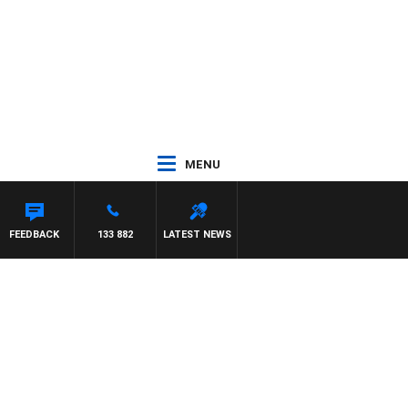
MENU
FEEDBACK
133 882
LATEST NEWS