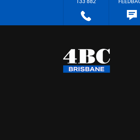
133 882
FEEDBA