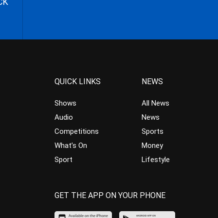
CK
QUICK LINKS
NEWS
Shows
All News
Audio
News
Competitions
Sports
What’s On
Money
Sport
Lifestyle
GET THE APP ON YOUR PHONE