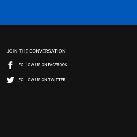
JOIN THE CONVERSATION
FOLLOW US ON FACEBOOK
FOLLOW US ON TWITTER