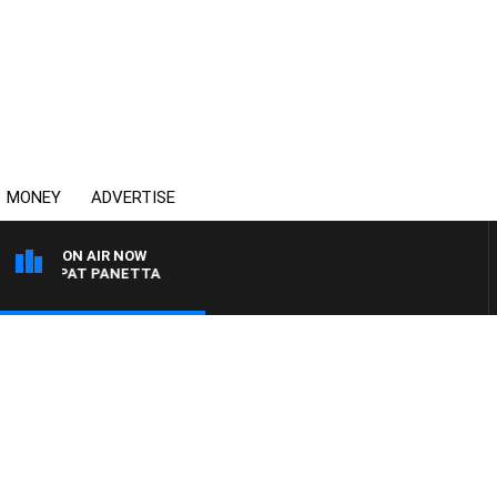
MONEY
ADVERTISE
ON AIR NOW
ITH PAT PANETTA