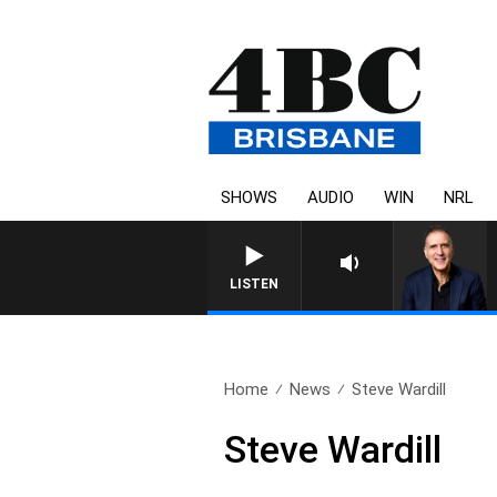
SHOWS
AUDIO
WIN
NRL
AUSTRALIA OVERNIGHT W
LISTEN
Home
News
Steve Wardill
Steve Wardill