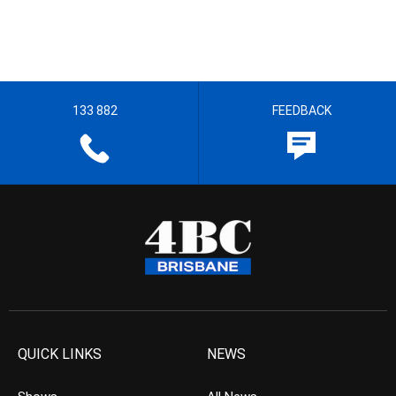
133 882
FEEDBACK
QUICK LINKS
NEWS