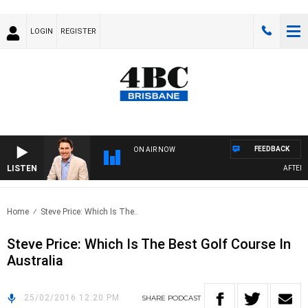
LOGIN
REGISTER
FEEDBACK
ON AIR NOW
LISTEN
AFTERNO
Home
Steve Price: Which Is The..
Steve Price: Which Is The Best Golf Course In
Australia
25/02/2016 12:20 PM
SHARE
PODCAST