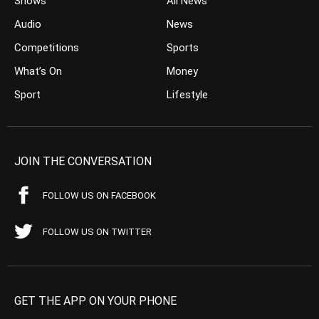
Shows
All News
Audio
News
Competitions
Sports
What’s On
Money
Sport
Lifestyle
JOIN THE CONVERSATION
FOLLOW US ON FACEBOOK
FOLLOW US ON TWITTER
GET THE APP ON YOUR PHONE