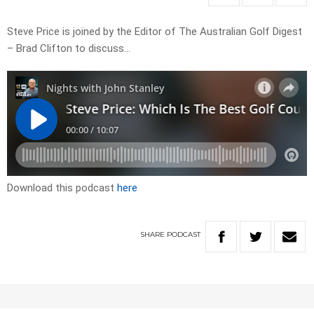
Steve Price is joined by the Editor of The Australian Golf Digest
– Brad Clifton to discuss…
Download this podcast
here
SHARE
PODCAST