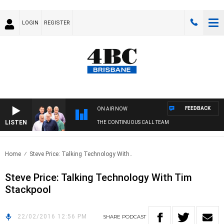
LOGIN
REGISTER
FEEDBACK
ON AIR NOW
LISTEN
THE CONTINUOUS CALL TEAM
Home
Steve Price: Talking Technology With..
Steve Price: Talking Technology With Tim
Stackpool
22/02/2016 12:56 PM
SHARE
PODCAST