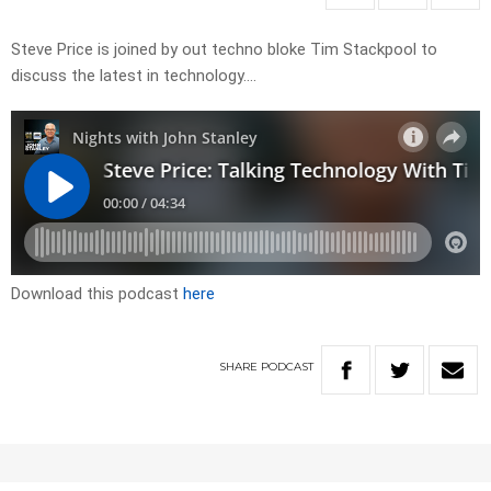
Steve Price is joined by out techno bloke Tim Stackpool to
discuss the latest in technology….
Download this podcast
here
SHARE
PODCAST