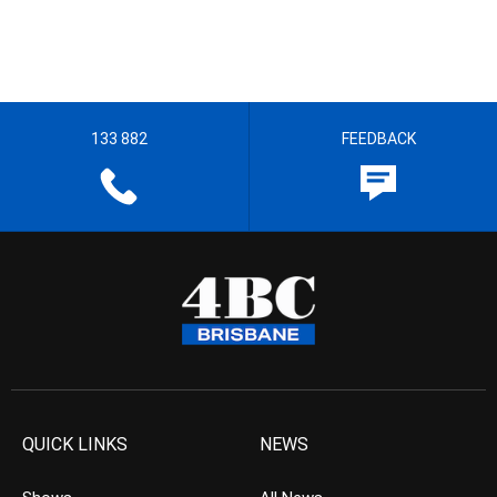
133 882
FEEDBACK
QUICK LINKS
NEWS