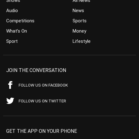
Shows
All News
Audio
News
Competitions
Sports
What’s On
Money
Sport
Lifestyle
JOIN THE CONVERSATION
FOLLOW US ON FACEBOOK
FOLLOW US ON TWITTER
GET THE APP ON YOUR PHONE