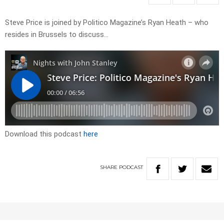
Steve Price is joined by Politico Magazine’s Ryan Heath – who
resides in Brussels to discuss…
Download this podcast
here
SHARE
PODCAST