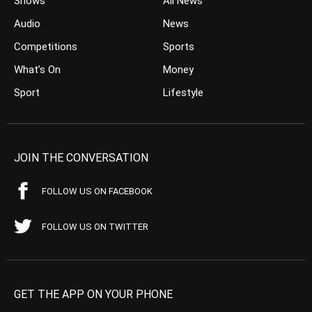
Shows
All News
Audio
News
Competitions
Sports
What’s On
Money
Sport
Lifestyle
JOIN THE CONVERSATION
FOLLOW US ON FACEBOOK
FOLLOW US ON TWITTER
GET THE APP ON YOUR PHONE