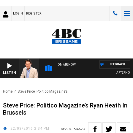
LOGIN
REGISTER
FEEDBACK
ON AIR NOW
LISTEN
AFTERNOONS
Home
Steve Price: Politico Magazine’s..
Steve Price: Politico Magazine’s Ryan Heath In
Brussels
22/03/2016 2:34 PM
SHARE
PODCAST