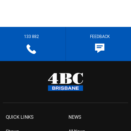
133 882
FEEDBACK
QUICK LINKS
NEWS