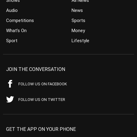
Shows
All News
Audio
News
Competitions
Sports
What’s On
Money
Sport
Lifestyle
JOIN THE CONVERSATION
FOLLOW US ON FACEBOOK
FOLLOW US ON TWITTER
GET THE APP ON YOUR PHONE