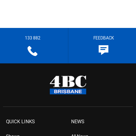
133 882
FEEDBACK
QUICK LINKS
NEWS