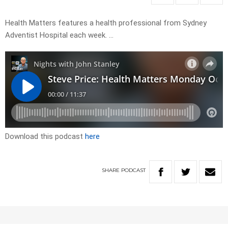
Health Matters features a health professional from Sydney
Adventist Hospital each week. …
Download this podcast
here
SHARE
PODCAST