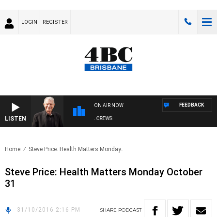
LOGIN
REGISTER
FEEDBACK
ON AIR NOW
LISTEN
SUNDAY NIGHTS WITH BILL CREWS
Home
Steve Price: Health Matters Monday..
Steve Price: Health Matters Monday October
31
31/10/2016 2:16 PM
SHARE
PODCAST