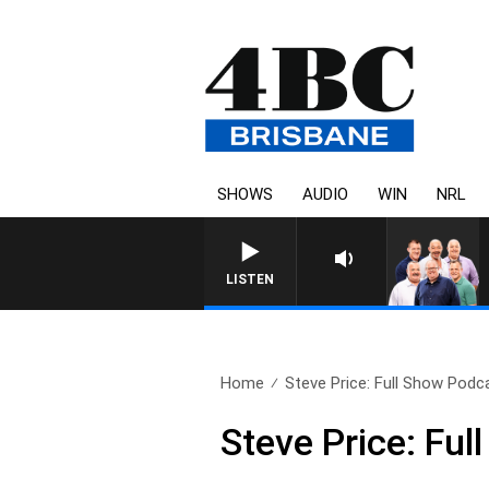
SHOWS
AUDIO
WIN
NRL
LISTEN
Home
Steve Price: Full Show Podca
Steve Price: Fu