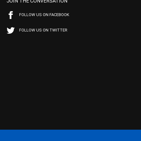
JOIN THE CONVERSATION
FOLLOW US ON FACEBOOK
FOLLOW US ON TWITTER