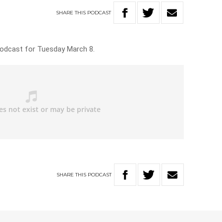
SHARE
THIS
PODCAST
Podcast for Tuesday March 8.
SHARE
THIS
PODCAST