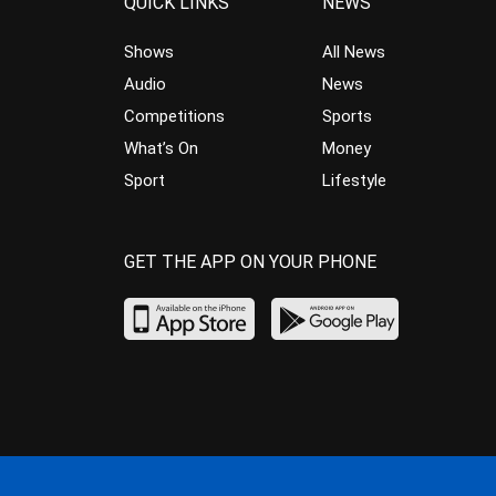
QUICK LINKS
NEWS
Shows
All News
Audio
News
Competitions
Sports
What’s On
Money
Sport
Lifestyle
GET THE APP ON YOUR PHONE