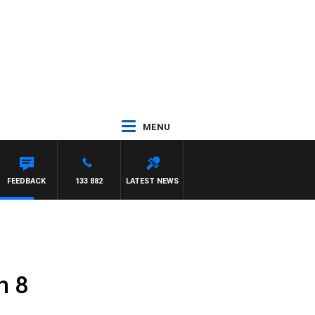
MENU
FEEDBACK
133 882
LATEST NEWS
h 8