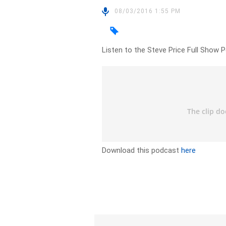
08/03/2016 1:55 PM
Listen to the Steve Price Full Show 
Download this podcast
here