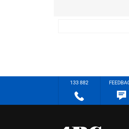
133 882
FEEDBA