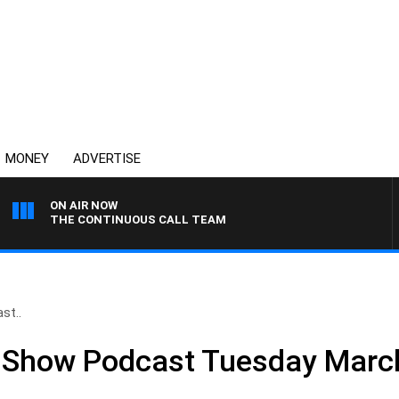
MONEY
ADVERTISE
ON AIR NOW
THE CONTINUOUS CALL TEAM
st..
ll Show Podcast Tuesday Marc