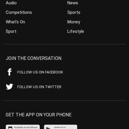
Audio
News
Competitions
Sports
What’s On
Money
Sport
Lifestyle
JOIN THE CONVERSATION
FOLLOW US ON FACEBOOK
FOLLOW US ON TWITTER
GET THE APP ON YOUR PHONE