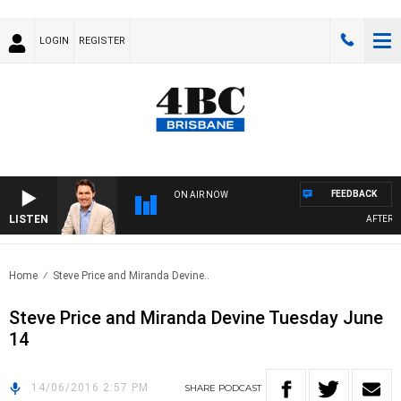
LOGIN
REGISTER
FEEDBACK
ON AIR NOW
LISTEN
AFTERNOO
Home
Steve Price and Miranda Devine..
Steve Price and Miranda Devine Tuesday June
14
14/06/2016 2:57 PM
SHARE
PODCAST