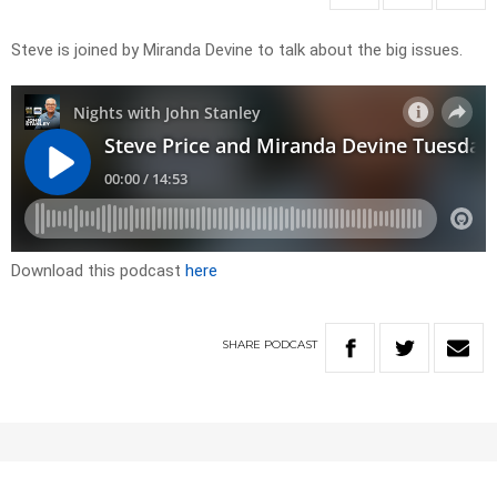
Steve is joined by Miranda Devine to talk about the big issues.
Download this podcast
here
SHARE
PODCAST