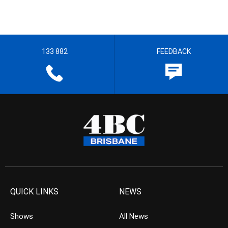
133 882
FEEDBACK
QUICK LINKS
NEWS
Shows
All News