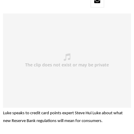
Luke speaks to credit card points expert Steve Hui Luke about what
new Reserve Bank regulations will mean for consumers.