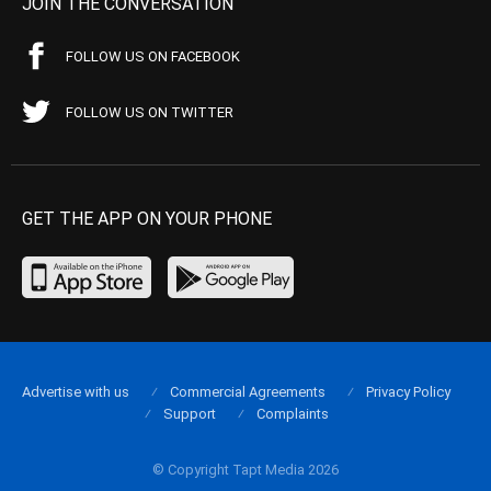
JOIN THE CONVERSATION
FOLLOW US ON FACEBOOK
FOLLOW US ON TWITTER
GET THE APP ON YOUR PHONE
Advertise with us
Commercial Agreements
Privacy Policy
Support
Complaints
© Copyright Tapt Media 2026