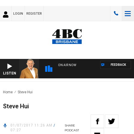
LOGIN
REGISTER
FEEDBACK
ON AIR NOW
LISTEN
4BC
Home
Steve Hui
Steve Hui
01/07/2017 11:26 AM
/
SHARE
07:27
PODCAST