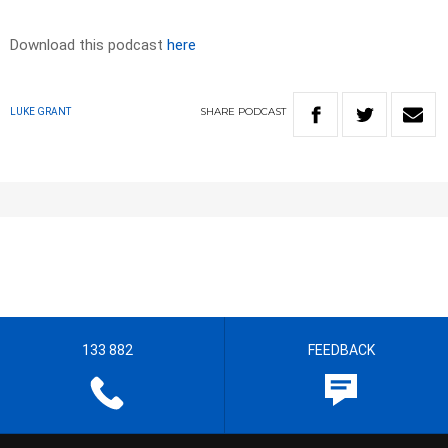
Download this podcast
here
SHARE
PODCAST
LUKE GRANT
133 882
FEEDBACK