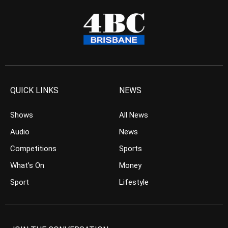
QUICK LINKS
NEWS
Shows
All News
Audio
News
Competitions
Sports
What’s On
Money
Sport
Lifestyle