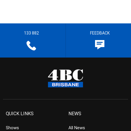
133 882
FEEDBACK
QUICK LINKS
NEWS
Shows
All News