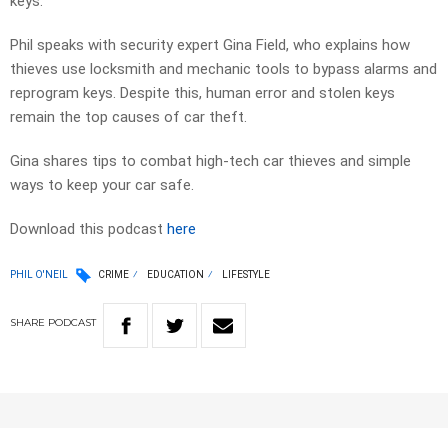
keys.
Phil speaks with security expert Gina Field, who explains how
thieves use locksmith and mechanic tools to bypass alarms and
reprogram keys. Despite this, human error and stolen keys
remain the top causes of car theft.
Gina shares tips to combat high-tech car thieves and simple
ways to keep your car safe.
Download this podcast
here
PHIL O'NEIL
CRIME
EDUCATION
LIFESTYLE
SHARE
PODCAST