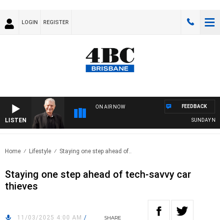
LOGIN
REGISTER
FEEDBACK
ON AIR NOW
LISTEN
SUNDAY NIGHT
Home
Lifestyle
Staying one step ahead of..
Staying one step ahead of tech-savvy car
thieves
11/03/2025 4:00 AM
/
SHARE