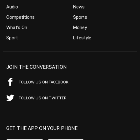
Audio
News
Competitions
Sports
What’s On
Money
Sport
Lifestyle
JOIN THE CONVERSATION
FOLLOW US ON FACEBOOK
FOLLOW US ON TWITTER
GET THE APP ON YOUR PHONE