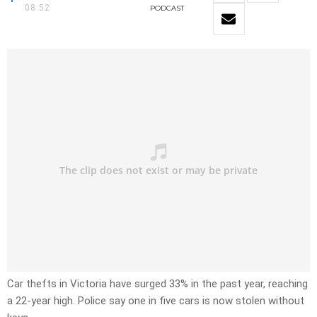
08:52
PODCAST
Car thefts in Victoria have surged 33% in the past year, reaching
a 22-year high. Police say one in five cars is now stolen without