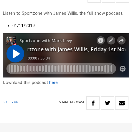
Listen to Sportzone with James Willis, the full show podcast.
01/11/2019
Download this podcast
here
SHARE
PODCAST
SPORTZONE