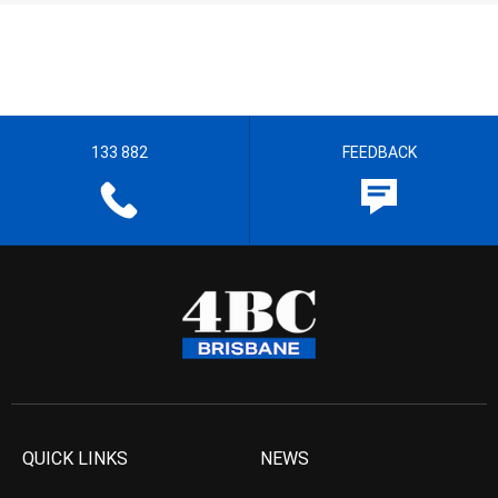
133 882
FEEDBACK
QUICK LINKS
NEWS