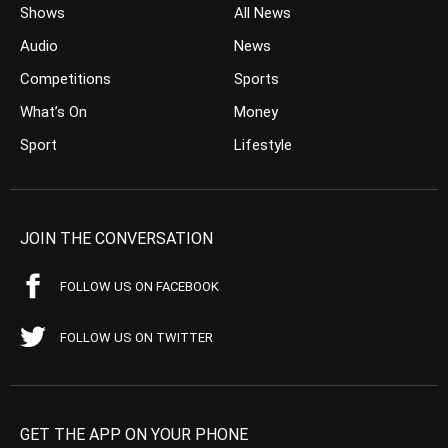
Shows
All News
Audio
News
Competitions
Sports
What’s On
Money
Sport
Lifestyle
JOIN THE CONVERSATION
FOLLOW US ON FACEBOOK
FOLLOW US ON TWITTER
GET THE APP ON YOUR PHONE