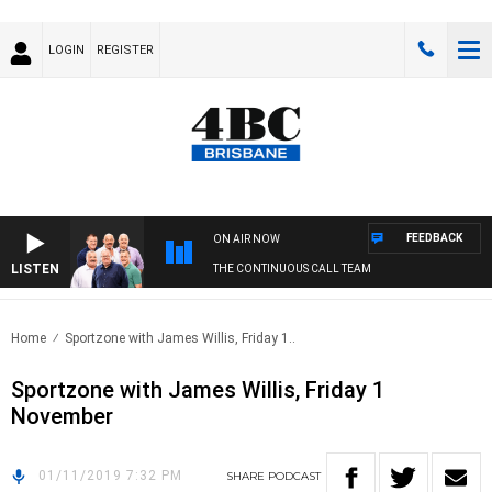
LOGIN
REGISTER
FEEDBACK
ON AIR NOW
LISTEN
THE CONTINUOUS CALL TEAM
Home
Sportzone with James Willis, Friday 1..
Sportzone with James Willis, Friday 1
November
01/11/2019 7:32 PM
SHARE
PODCAST