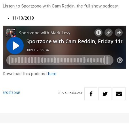
Listen to Sportzone with Cam Reddin, the full show podcast.
11/10/2019
Download this podcast
here
SHARE
PODCAST
SPORTZONE