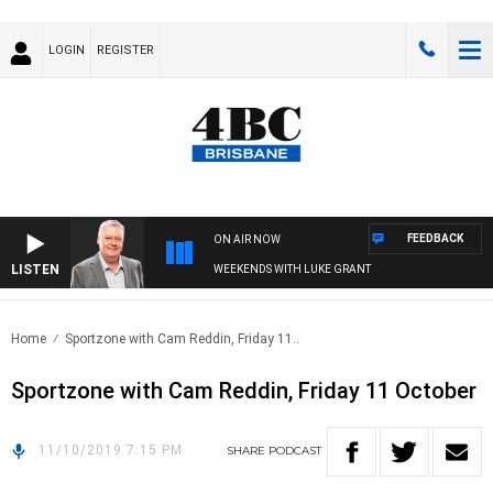
LOGIN
REGISTER
FEEDBACK
ON AIR NOW
LISTEN
WEEKENDS WITH LUKE GRANT
Home
Sportzone with Cam Reddin, Friday 11..
Sportzone with Cam Reddin, Friday 11 October
11/10/2019 7:15 PM
SHARE
PODCAST