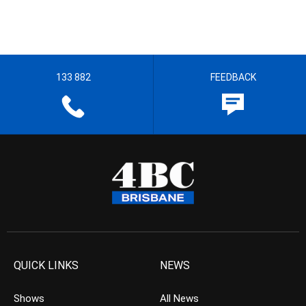
133 882
FEEDBACK
QUICK LINKS
NEWS
Shows
All News