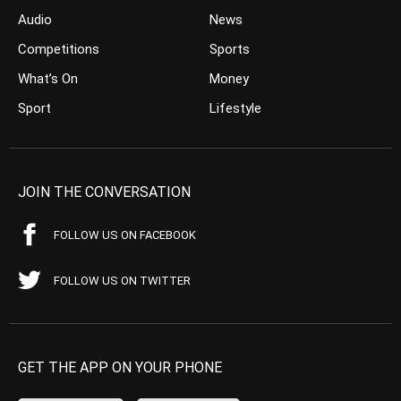
Audio
News
Competitions
Sports
What’s On
Money
Sport
Lifestyle
JOIN THE CONVERSATION
FOLLOW US ON FACEBOOK
FOLLOW US ON TWITTER
GET THE APP ON YOUR PHONE