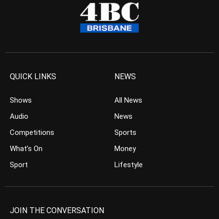
QUICK LINKS
NEWS
Shows
All News
Audio
News
Competitions
Sports
What’s On
Money
Sport
Lifestyle
JOIN THE CONVERSATION