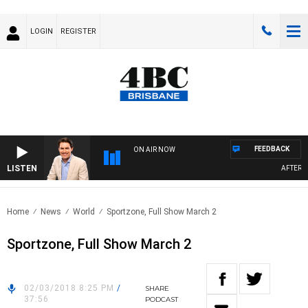
LOGIN
REGISTER
FEEDBACK
ON AIR NOW
LISTEN
AFTERNOO
Home
News
World
Sportzone, Full Show March 2
Sportzone, Full Show March 2
02/03/2018 8:25 PM
/
SHARE
37:56
PODCAST