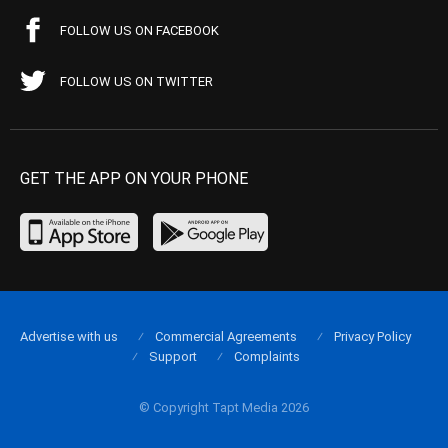
FOLLOW US ON FACEBOOK
FOLLOW US ON TWITTER
GET THE APP ON YOUR PHONE
Advertise with us
Commercial Agreements
Privacy Policy
Support
Complaints
© Copyright Tapt Media 2026