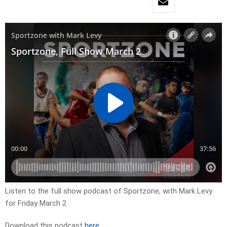
Listen to the full show podcast of Sportzone, with Mark Levy
for Friday March 2
Download this podcast
here