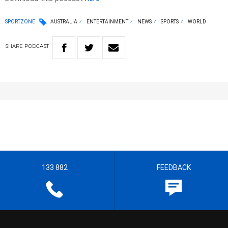
SPORTZONE
AUSTRALIA
ENTERTAINMENT
NEWS
SPORTS
WORLD
SHARE
PODCAST
133 882
FEEDBACK