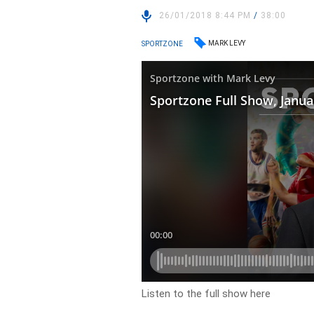
26/01/2018 8:44 PM
/
38:00
MARK LEVY
SPORTZONE
Listen to the full show here