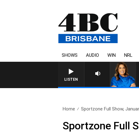
SHOWS
AUDIO
WIN
NRL
LISTEN
Home
Sportzone Full Show, Janua
Sportzone Full 