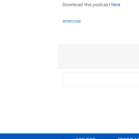
Download this podcast
here
SPORTZONE