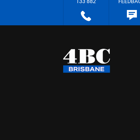
133 882
FEEDBA