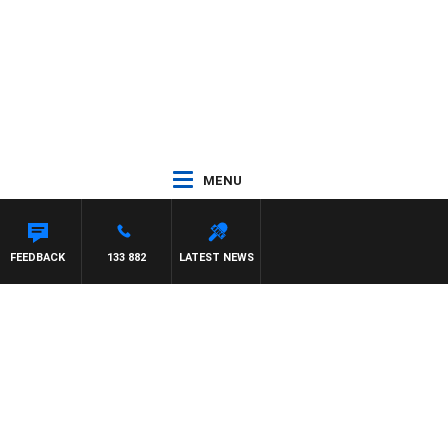
MENU
SCA
FEEDBACK
133 882
LATEST NEWS