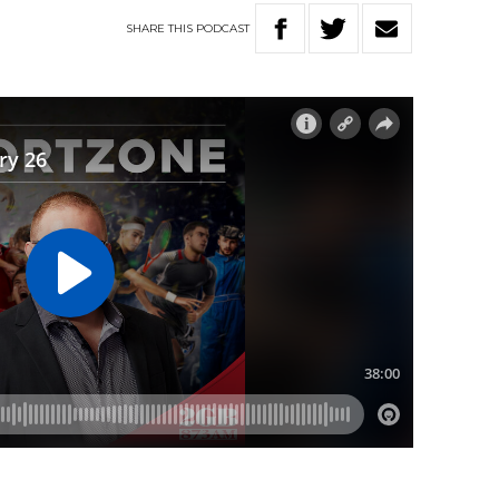
SHARE
THIS
PODCAST