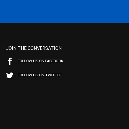
JOIN THE CONVERSATION
FOLLOW US ON FACEBOOK
FOLLOW US ON TWITTER