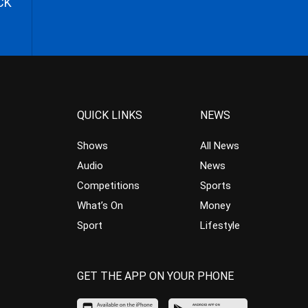
CK
QUICK LINKS
NEWS
Shows
All News
Audio
News
Competitions
Sports
What’s On
Money
Sport
Lifestyle
GET THE APP ON YOUR PHONE