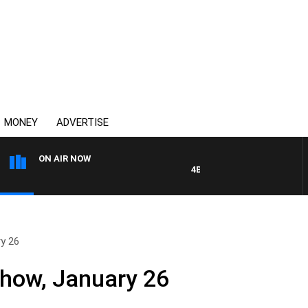
MONEY
ADVERTISE
ON AIR NOW
4BC DRIVE WITH CARLA BIGNA
ry 26
Show, January 26