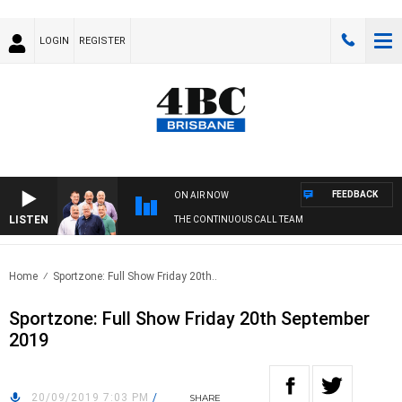
LOGIN
REGISTER
FEEDBACK
ON AIR NOW
LISTEN
THE CONTINUOUS CALL TEAM
Home
Sportzone: Full Show Friday 20th..
Sportzone: Full Show Friday 20th September
2019
20/09/2019 7:03 PM
/
SHARE