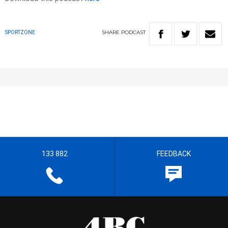
SHARE
PODCAST
SPORTZONE
133 882
FEEDBACK