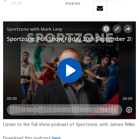
34:09
PODCAST
Listen to the full show podcast of Sportzone, with James Willis
Download this podcast
here