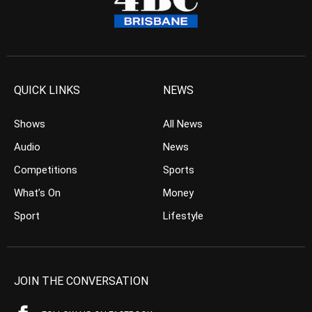
QUICK LINKS
NEWS
Shows
All News
Audio
News
Competitions
Sports
What’s On
Money
Sport
Lifestyle
JOIN THE CONVERSATION