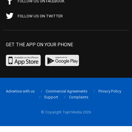
FOLLOW US ON FACEBOOK
FOLLOW US ON TWITTER
GET THE APP ON YOUR PHONE
Advertise with us
Commercial Agreements
Privacy Policy
Support
Complaints
© Copyright Tapt Media 2026