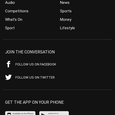
Audio
News
Competitions
Sports
What’s On
Money
Sport
Lifestyle
JOIN THE CONVERSATION
FOLLOW US ON FACEBOOK
FOLLOW US ON TWITTER
GET THE APP ON YOUR PHONE