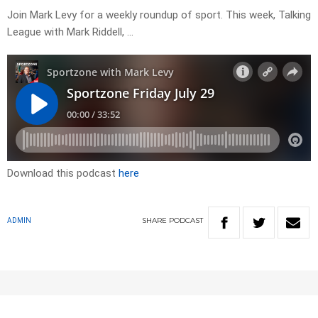
Join Mark Levy for a weekly roundup of sport. This week, Talking
League with Mark Riddell, …
Download this podcast
here
SHARE
PODCAST
ADMIN