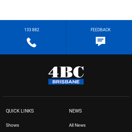
133 882
FEEDBACK
QUICK LINKS
NEWS
Shows
All News