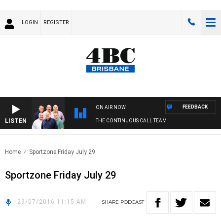
LOGIN
REGISTER
FEEDBACK
ON AIR NOW
LISTEN
THE CONTINUOUS CALL TEAM
Home
Sportzone Friday July 29
Sportzone Friday July 29
29/07/2016 11:15 AM
SHARE
PODCAST