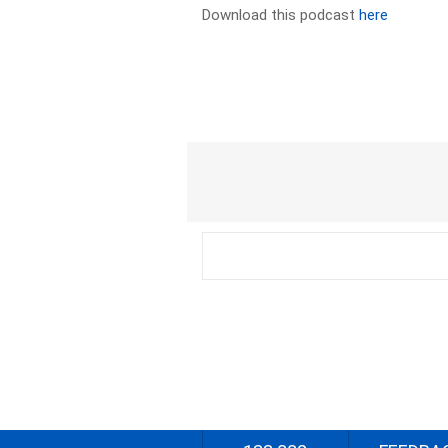
Download this podcast
here