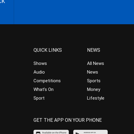
CK
QUICK LINKS
NEWS
Shows
All News
Audio
News
Competitions
Sports
What’s On
Money
Sport
Lifestyle
GET THE APP ON YOUR PHONE