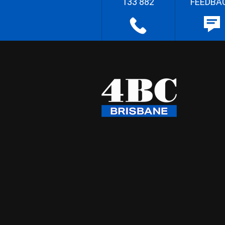
133 882
FEEDBA