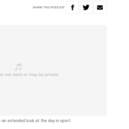
SHARE
THIS
PODCAST
e an extended look at the day in sport.