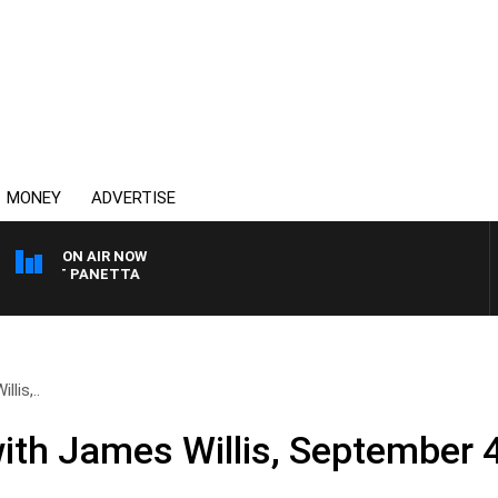
MONEY
ADVERTISE
ON AIR NOW
H PAT PANETTA
lis,..
ith James Willis, September 