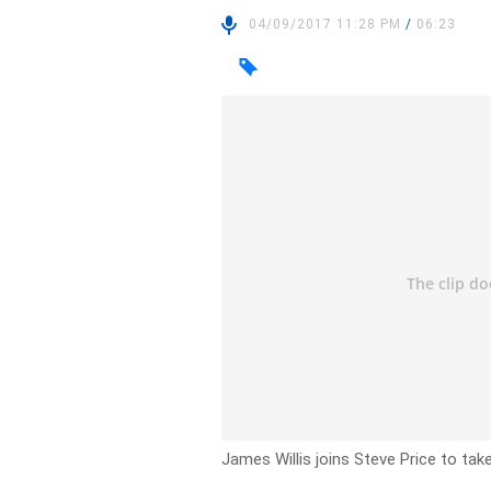
04/09/2017 11:28 PM
/
06:23
James Willis joins Steve Price to tak