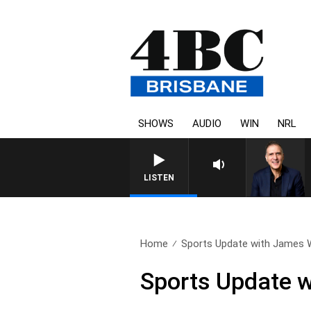
SHOWS
AUDIO
WIN
NRL
AUSTRALIA OVERNIGHT WIT
LISTEN
Home
Sports Update with James Wil
Sports Update w