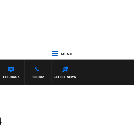
MENU
FEEDBACK
133 882
LATEST NEWS
4