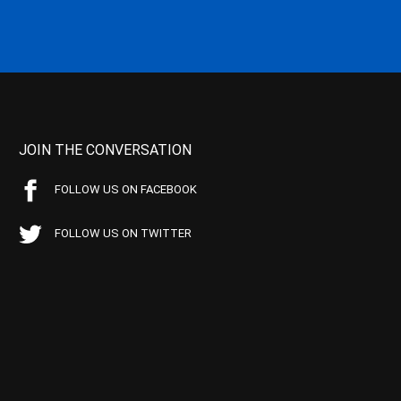
JOIN THE CONVERSATION
FOLLOW US ON FACEBOOK
FOLLOW US ON TWITTER