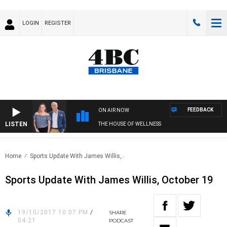
LOGIN
REGISTER
FEEDBACK
ON AIR NOW
LISTEN
THE HOUSE OF WELLNESS
Home
Sports Update With James Willis,..
Sports Update With James Willis, October 19
19/10/2017 10:07 PM
/
SHARE
04:21
PODCAST