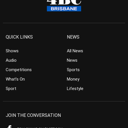
QUICK LINKS
NEWS
Shows
All News
Audio
News
Competitions
Sports
What’s On
Money
Sport
Lifestyle
JOIN THE CONVERSATION