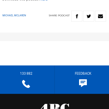
SHARE
PODCAST
MICHAEL MCLAREN
133 882
FEEDBACK