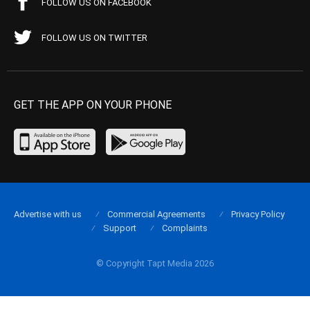
FOLLOW US ON FACEBOOK
FOLLOW US ON TWITTER
GET THE APP ON YOUR PHONE
Advertise with us
Commercial Agreements
Privacy Policy
Support
Complaints
© Copyright Tapt Media 2026