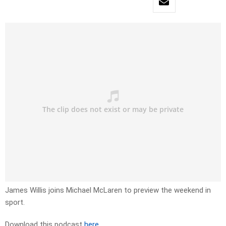
James Willis joins Michael McLaren to preview the weekend in
sport.
Download this podcast
here