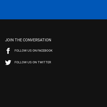
JOIN THE CONVERSATION
FOLLOW US ON FACEBOOK
FOLLOW US ON TWITTER