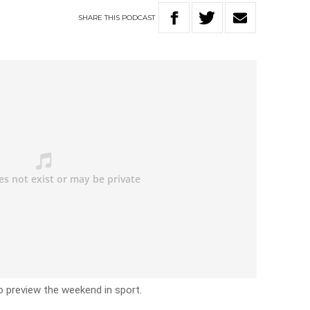
SHARE
THIS
PODCAST
o preview the weekend in sport.