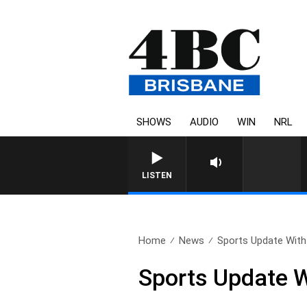
SHOWS
AUDIO
WIN
NRL
LISTEN
Home
News
Sports Update With 
Sports Update W