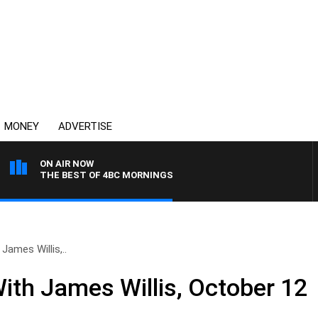
MONEY
ADVERTISE
ON AIR NOW
THE BEST OF 4BC MORNINGS
James Willis,..
ith James Willis, October 12