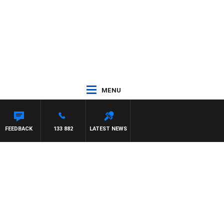
MENU
FEEDBACK
133 882
LATEST NEWS