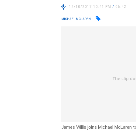
12/10/2017 10:41 PM
/
06:42
MICHAEL MCLAREN
James Willis joins Michael McLaren t