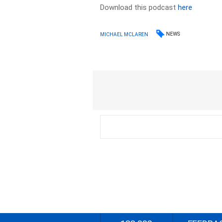
Download this podcast
here
NEWS
MICHAEL MCLAREN