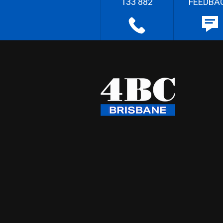
133 882
FEEDBA