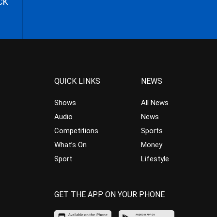
CK
QUICK LINKS
NEWS
Shows
All News
Audio
News
Competitions
Sports
What’s On
Money
Sport
Lifestyle
GET THE APP ON YOUR PHONE