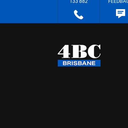
133 882
FEEDBA