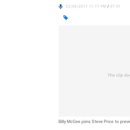
22/06/2017 11:17 PM
/
07:31
Billy McGee joins Steve Price to prev