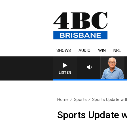
SHOWS
AUDIO
WIN
NRL
LISTEN
Home
Sports
Sports Update with
Sports Update w