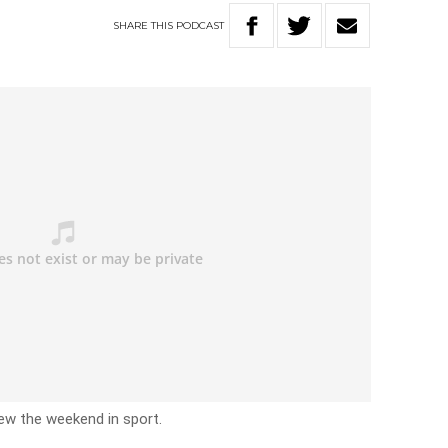
SHARE
THIS
PODCAST
iew the weekend in sport.