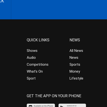
CK
QUICK LINKS
NEWS
Shows
All News
Audio
News
Competitions
Sports
What’s On
Money
Sport
Lifestyle
GET THE APP ON YOUR PHONE