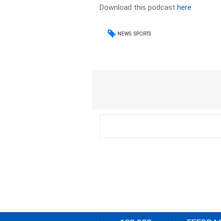
Download this podcast
here
NEWS
SPORTS