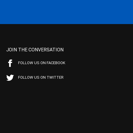
JOIN THE CONVERSATION
FOLLOW US ON FACEBOOK
FOLLOW US ON TWITTER