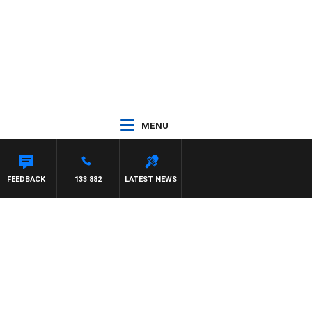
MENU
FEEDBACK
133 882
LATEST NEWS