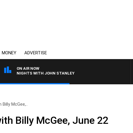
MONEY
ADVERTISE
ON AIR NOW
NIGHTS WITH JOHN STANLEY
 Billy McGee,..
ith Billy McGee, June 22