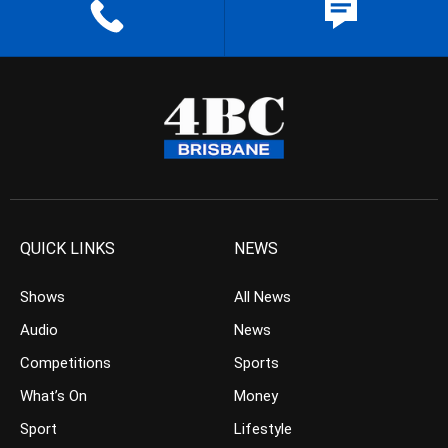
QUICK LINKS
NEWS
Shows
All News
Audio
News
Competitions
Sports
What’s On
Money
Sport
Lifestyle