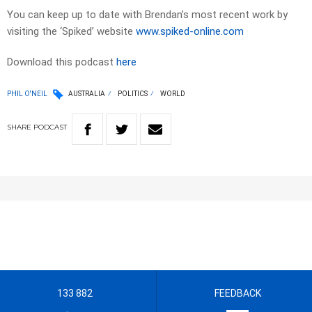
You can keep up to date with Brendan’s most recent work by
visiting the ‘Spiked’ website
www.spiked-online.com
Download this podcast
here
PHIL O'NEIL
AUSTRALIA
POLITICS
WORLD
SHARE
PODCAST
133 882
FEEDBACK