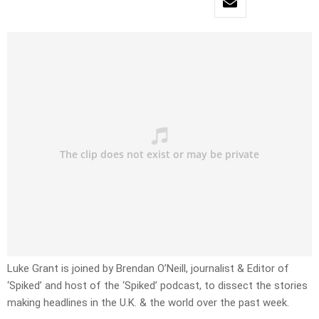
Luke Grant is joined by Brendan O’Neill, journalist & Editor of
‘Spiked’ and host of the ‘Spiked’ podcast, to dissect the stories
making headlines in the U.K. & the world over the past week.