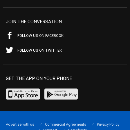
JOIN THE CONVERSATION
FOLLOW US ON FACEBOOK
FOLLOW US ON TWITTER
GET THE APP ON YOUR PHONE
Advertise with us
Commercial Agreements
Privacy Policy