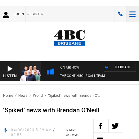
LOGIN
REGISTER
FEEDBACK
ON AIR NOW
LISTEN
THE CONTINUOUS CALL TEAM
Home
News
World
‘Spiked’ news with Brendan O’..
‘Spiked’ news with Brendan O’Neill
04/08/2023 5:09 AM
/
SHARE
09:55
PODCAST