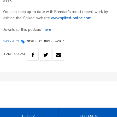
week.
You can keep up to date with Brendan’s most recent work by
visiting the ‘Spiked’ website
www.spiked-online.com
Download this podcast
here
OVERNIGHTS
NEWS
POLITICS
WORLD
SHARE
PODCAST
133 882
FEEDBACK