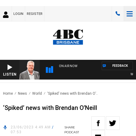
LOGIN
REGISTER
FEEDBACK
ON AIR NOW
LISTEN
WEEKE
Home
News
World
‘Spiked’ news with Brendan O’..
‘Spiked’ news with Brendan O’Neill
23/06/2023 4:49 AM
/
SHARE
07:53
PODCAST