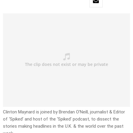
Clinton Maynard is joined by Brendan O’Neill, journalist & Editor
of ‘Spiked’ and host of the ‘Spiked’ podcast, to dissect the
stories making headlines in the U.K. & the world over the past