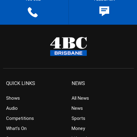
QUICK LINKS
NEWS
Shows
All News
Audio
News
Competitions
Sports
What’s On
Money