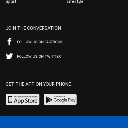
Sport
Lifestyle
JOIN THE CONVERSATION
FOLLOW US ON FACEBOOK
FOLLOW US ON TWITTER
GET THE APP ON YOUR PHONE