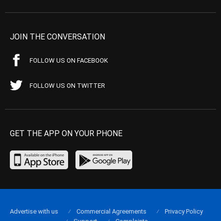
JOIN THE CONVERSATION
FOLLOW US ON FACEBOOK
FOLLOW US ON TWITTER
GET THE APP ON YOUR PHONE
Advertise with us
Commercial Agreements
Privacy Policy