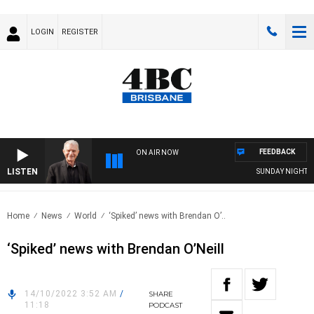
LOGIN
REGISTER
FEEDBACK
ON AIR NOW
LISTEN
SUNDAY NIGHTS WI
Home
News
World
‘Spiked’ news with Brendan O’..
‘Spiked’ news with Brendan O’Neill
14/10/2022 3:52 AM
/
SHARE
11:18
PODCAST