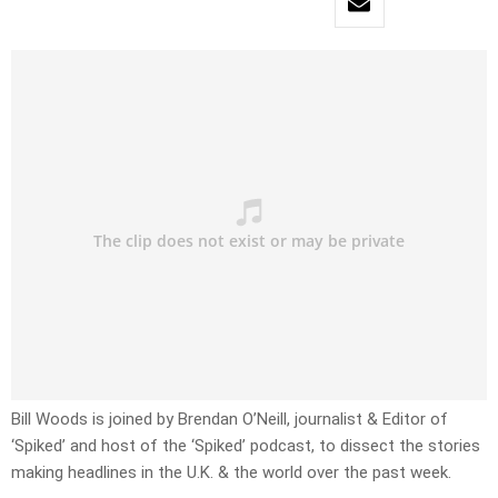
Bill Woods is joined by Brendan O’Neill, journalist & Editor of
‘Spiked’ and host of the ‘Spiked’ podcast, to dissect the stories
making headlines in the U.K. & the world over the past week.