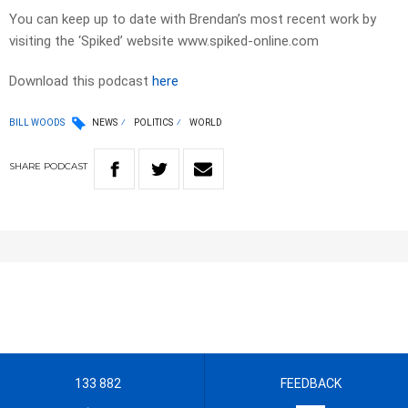
You can keep up to date with Brendan’s most recent work by
visiting the ‘Spiked’ website www.spiked-online.com
Download this podcast
here
BILL WOODS
NEWS
POLITICS
WORLD
SHARE
PODCAST
133 882
FEEDBACK