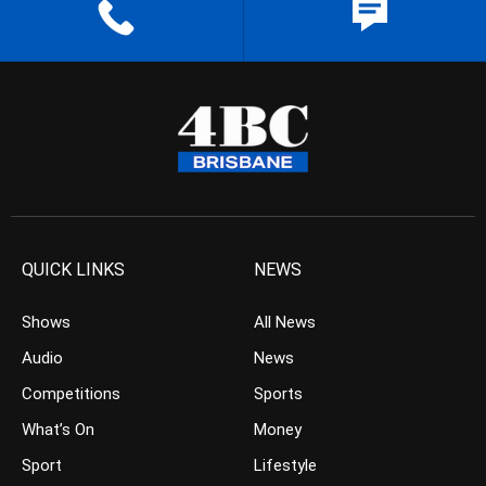
QUICK LINKS
NEWS
Shows
All News
Audio
News
Competitions
Sports
What’s On
Money
Sport
Lifestyle