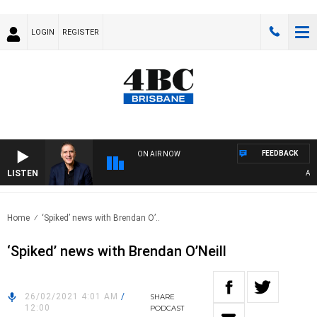
LOGIN
REGISTER
FEEDBACK
ON AIR NOW
LISTEN
AUST
Home
‘Spiked’ news with Brendan O’..
‘Spiked’ news with Brendan O’Neill
26/02/2021 4:01 AM
/
SHARE
12:00
PODCAST