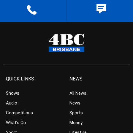
QUICK LINKS
NEWS
Shows
All News
Audio
News
Competitions
Sports
What’s On
Money
Sport
Lifestyle