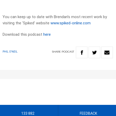
You can keep up to date with Brendan’s most recent work by
visiting the ‘Spiked’ website
www.spiked-online.com
Download this podcast
here
SHARE
PODCAST
PHIL O'NEIL
133 882
FEEDBACK