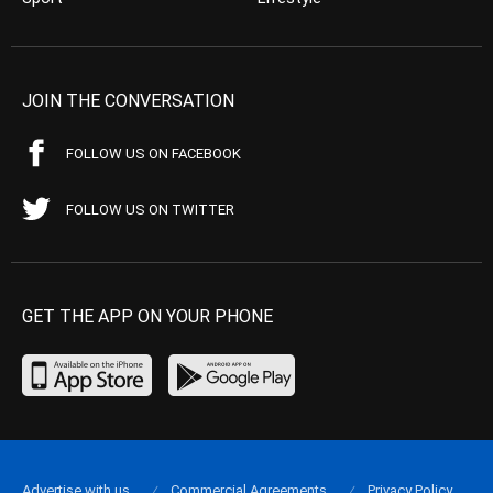
JOIN THE CONVERSATION
FOLLOW US ON FACEBOOK
FOLLOW US ON TWITTER
GET THE APP ON YOUR PHONE
Advertise with us
Commercial Agreements
Privacy Policy