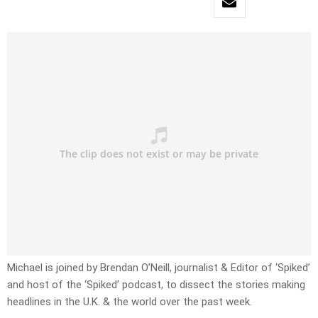
Michael is joined by Brendan O’Neill, journalist & Editor of ‘Spiked’
and host of the ‘Spiked’ podcast, to dissect the stories making
headlines in the U.K. & the world over the past week.