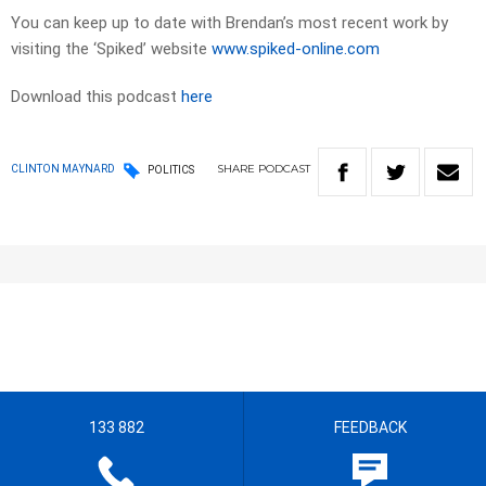
You can keep up to date with Brendan’s most recent work by
visiting the ‘Spiked’ website
www.spiked-online.com
Download this podcast
here
SHARE
PODCAST
CLINTON MAYNARD
POLITICS
133 882
FEEDBACK