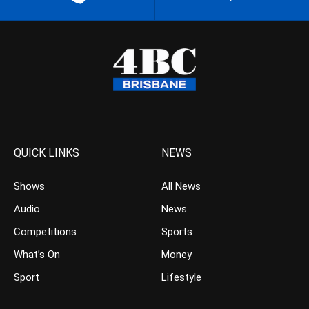
QUICK LINKS
NEWS
Shows
All News
Audio
News
Competitions
Sports
What’s On
Money
Sport
Lifestyle