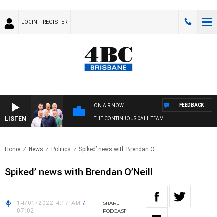
LOGIN
REGISTER
FEEDBACK
ON AIR NOW
LISTEN
THE CONTINUOUS CALL TEAM
Home
News
Politics
Spiked’ news with Brendan O’..
Spiked’ news with Brendan O’Neill
14/01/2022 4:17 AM
/
SHARE
07:02
PODCAST