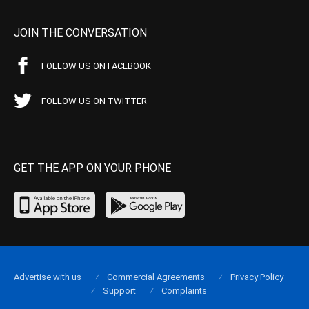
JOIN THE CONVERSATION
FOLLOW US ON FACEBOOK
FOLLOW US ON TWITTER
GET THE APP ON YOUR PHONE
Advertise with us
Commercial Agreements
Privacy Policy
Support
Complaints