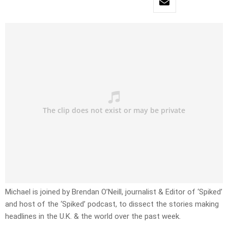
Michael is joined by Brendan O’Neill, journalist & Editor of ‘Spiked’
and host of the ‘Spiked’ podcast, to dissect the stories making
headlines in the U.K. & the world over the past week.