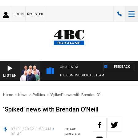
LOGIN
REGISTER
FEEDBACK
ON AIR NOW
LISTEN
THE CONTINUOUS CALL TEAM
Home
News
Politics
‘Spiked’ news with Brendan O’..
‘Spiked’ news with Brendan O’Neill
07/01/2022 3:59 AM
/
SHARE
08:40
PODCAST