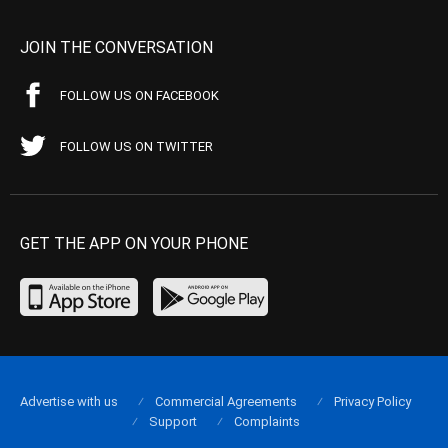
JOIN THE CONVERSATION
FOLLOW US ON FACEBOOK
FOLLOW US ON TWITTER
GET THE APP ON YOUR PHONE
Advertise with us
Commercial Agreements
Privacy Policy
Support
Complaints