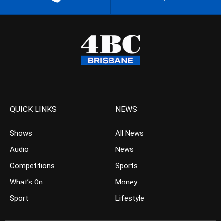
QUICK LINKS
NEWS
Shows
All News
Audio
News
Competitions
Sports
What’s On
Money
Sport
Lifestyle