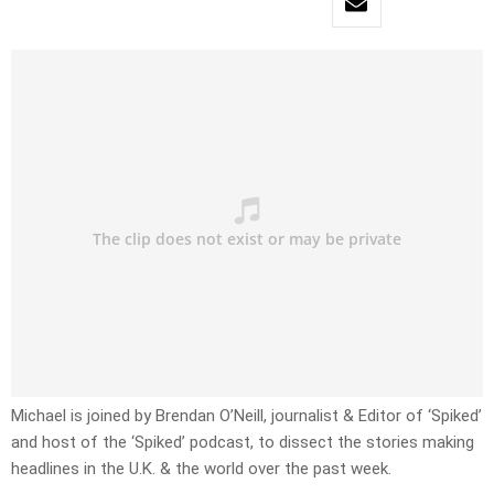
Michael is joined by Brendan O’Neill, journalist & Editor of ‘Spiked’
and host of the ‘Spiked’ podcast, to dissect the stories making
headlines in the U.K. & the world over the past week.