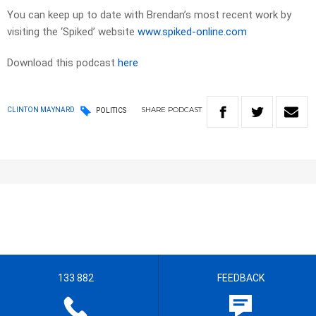
You can keep up to date with Brendan’s most recent work by
visiting the ‘Spiked’ website
www.spiked-online.com
Download this podcast
here
SHARE
PODCAST
CLINTON MAYNARD
POLITICS
133 882
FEEDBACK