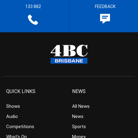
133 882
FEEDBACK
QUICK LINKS
NEWS
Shows
All News
Audio
News
Competitions
Sports
What’s On
Money