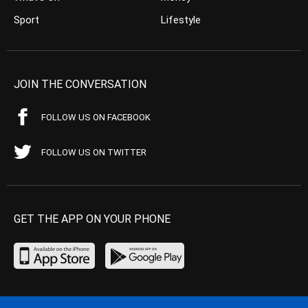
Sport
Lifestyle
JOIN THE CONVERSATION
FOLLOW US ON FACEBOOK
FOLLOW US ON TWITTER
GET THE APP ON YOUR PHONE