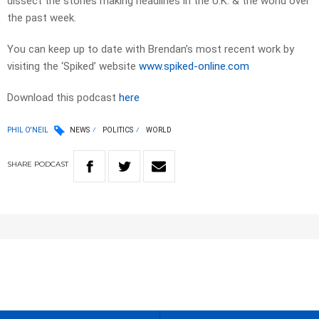
dissect the stories making headlines in the U.K. & the world over
the past week.
You can keep up to date with Brendan’s most recent work by
visiting the ‘Spiked’ website
www.spiked-online.com
Download this podcast
here
PHIL O'NEIL
NEWS
POLITICS
WORLD
SHARE
PODCAST