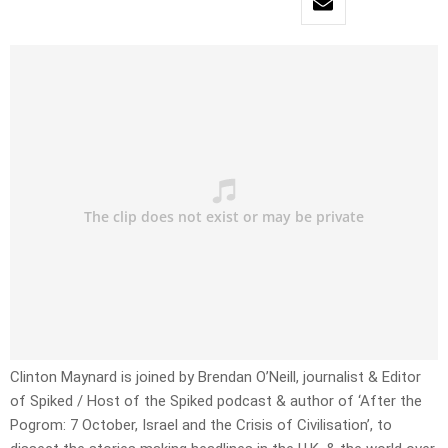
Clinton Maynard is joined by Brendan O’Neill, journalist & Editor
of Spiked / Host of the Spiked podcast & author of ‘After the
Pogrom: 7 October, Israel and the Crisis of Civilisation’, to