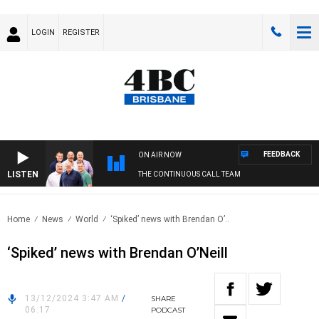
LOGIN
REGISTER
FEEDBACK
ON AIR NOW
LISTEN
THE CONTINUOUS CALL TEAM
Home
News
World
‘Spiked’ news with Brendan O’..
‘Spiked’ news with Brendan O’Neill
13/12/2024 3:47 AM
/
SHARE
06:17
PODCAST