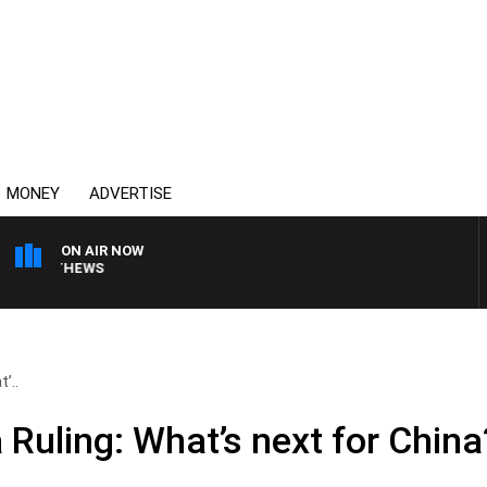
MONEY
ADVERTISE
ON AIR NOW
 MATTHEWS
’..
Ruling: What’s next for China