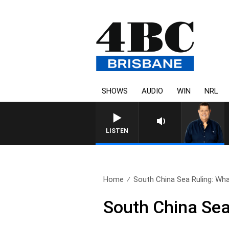
SHOWS
AUDIO
WIN
NRL
4BC BREAKFAST WITH JASON
LISTEN
Home
South China Sea Ruling: What
South China Sea 