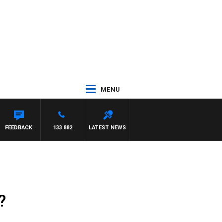
MENU
FEEDBACK
133 882
LATEST NEWS
?