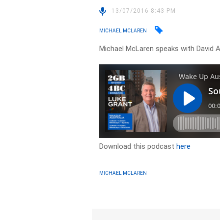
13/07/2016 8:43 PM
MICHAEL MCLAREN
Michael McLaren speaks with David Ar
Download this podcast
here
MICHAEL MCLAREN