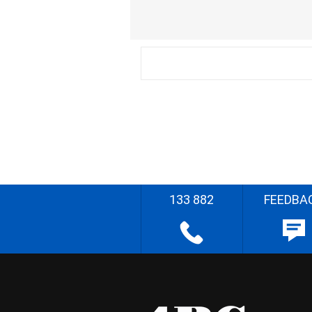
133 882
FEEDBA