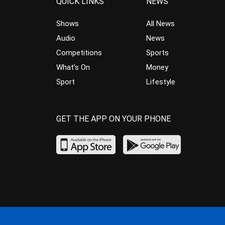
QUICK LINKS
NEWS
Shows
All News
Audio
News
Competitions
Sports
What’s On
Money
Sport
Lifestyle
GET THE APP ON YOUR PHONE