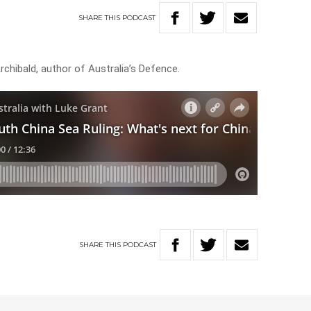
SHARE
THIS
PODCAST
chibald, author of Australia’s Defence.
SHARE
THIS
PODCAST