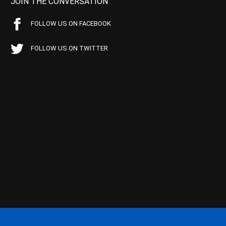
JOIN THE CONVERSATION
FOLLOW US ON FACEBOOK
FOLLOW US ON TWITTER