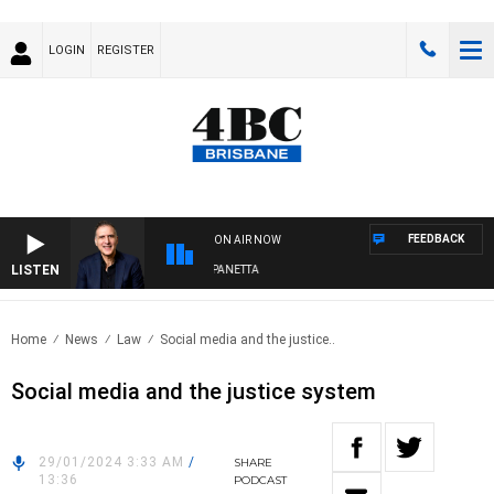
LOGIN
REGISTER
FEEDBACK
ON AIR NOW
LISTEN
AUSTRALIA OVERNIGHT WITH PAT PANETTA
Home
News
Law
Social media and the justice..
Social media and the justice system
29/01/2024 3:33 AM
/
SHARE
13:36
PODCAST