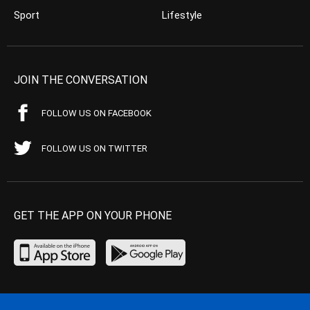
Sport
Lifestyle
JOIN THE CONVERSATION
FOLLOW US ON FACEBOOK
FOLLOW US ON TWITTER
GET THE APP ON YOUR PHONE