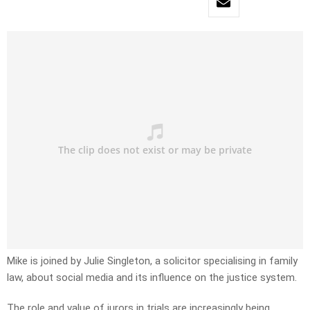
Mike is joined by Julie Singleton, a solicitor specialising in family
law, about social media and its influence on the justice system.
The role and value of jurors in trials are increasingly being