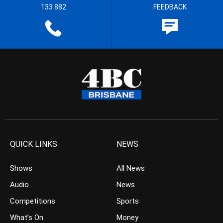
133 882
FEEDBACK
QUICK LINKS
NEWS
Shows
All News
Audio
News
Competitions
Sports
What’s On
Money