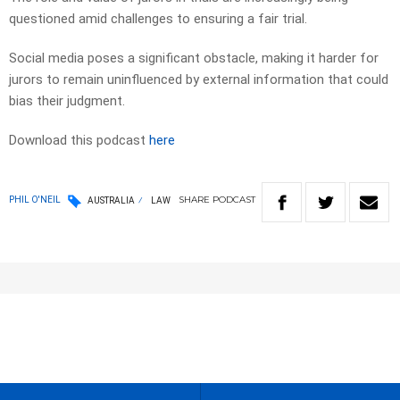
questioned amid challenges to ensuring a fair trial.
Social media poses a significant obstacle, making it harder for
jurors to remain uninfluenced by external information that could
bias their judgment.
Download this podcast
here
SHARE
PODCAST
PHIL O'NEIL
AUSTRALIA
LAW