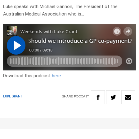
Luke speaks with Michael Gannon, The President of the
Australian Medical Association who is…
Download this podcast
here
SHARE
PODCAST
LUKE GRANT