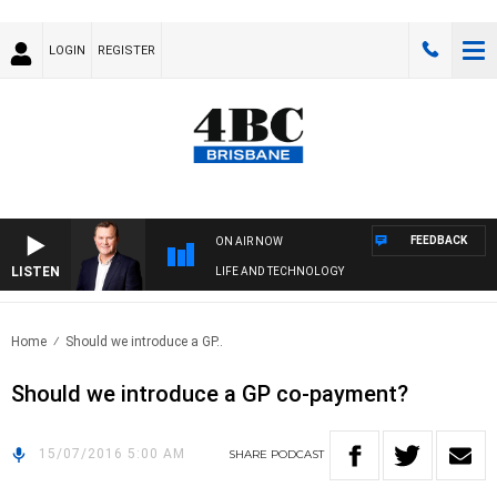
LOGIN
REGISTER
FEEDBACK
ON AIR NOW
LISTEN
LIFE AND TECHNOLOGY
Home
Should we introduce a GP..
Should we introduce a GP co-payment?
15/07/2016 5:00 AM
SHARE
PODCAST