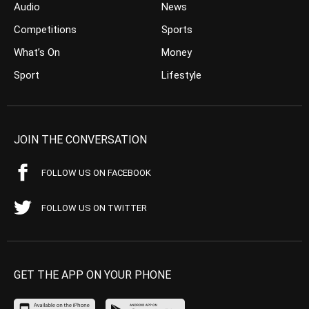
Audio
News
Competitions
Sports
What’s On
Money
Sport
Lifestyle
JOIN THE CONVERSATION
FOLLOW US ON FACEBOOK
FOLLOW US ON TWITTER
GET THE APP ON YOUR PHONE