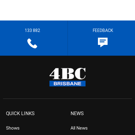
133 882
FEEDBACK
QUICK LINKS
NEWS
Shows
All News