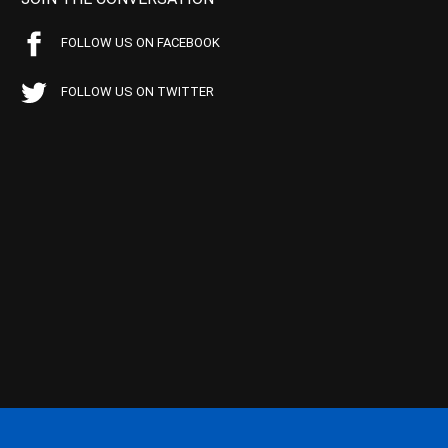
FOLLOW US ON FACEBOOK
FOLLOW US ON TWITTER