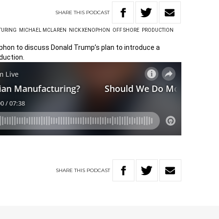
SHARE
THIS
PODCAST
TURING
MICHAEL MCLAREN
NICK XENOPHON
OFF SHORE
PRODUCTION
ophon to discuss Donald Trump’s plan to introduce a
duction.
SHARE
THIS
PODCAST