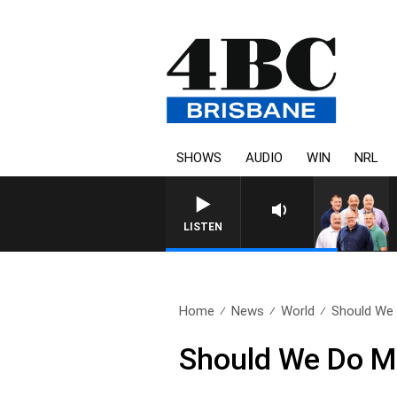
SHOWS
AUDIO
WIN
NRL
LISTEN
Home
News
World
Should We 
Should We Do Mo