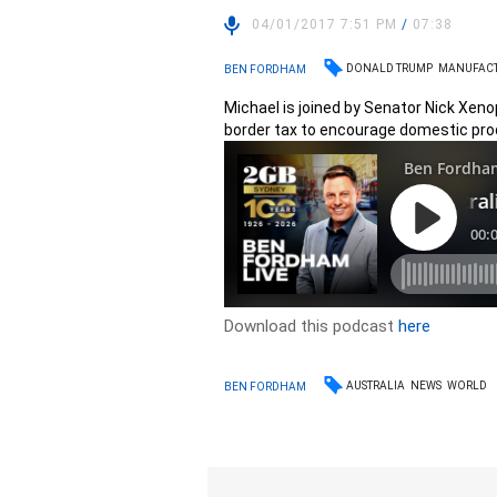
04/01/2017 7:51 PM
/
07:38
DONALD TRUMP
MANUFAC
BEN FORDHAM
Michael is joined by Senator Nick Xen
border tax to encourage domestic pro
Download this podcast
here
AUSTRALIA
NEWS
WORLD
BEN FORDHAM