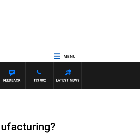
MENU
FEEDBACK
133 882
LATEST NEWS
ufacturing?