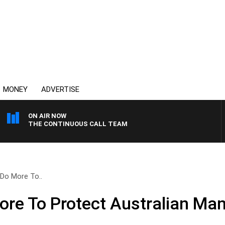
MONEY
ADVERTISE
ON AIR NOW
THE CONTINUOUS CALL TEAM
Do More To..
re To Protect Australian Man