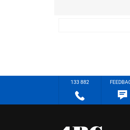
133 882
FEEDBA