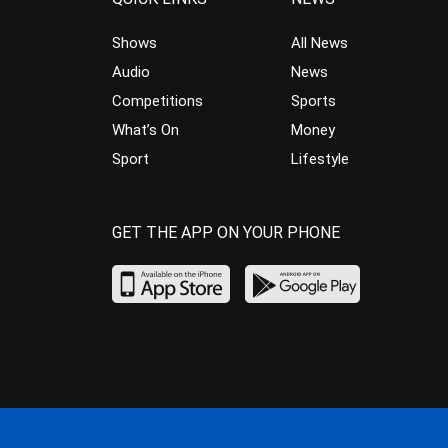
Shows
All News
Audio
News
Competitions
Sports
What’s On
Money
Sport
Lifestyle
GET THE APP ON YOUR PHONE