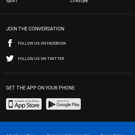
Sport
Lifestyle
JOIN THE CONVERSATION
FOLLOW US ON FACEBOOK
FOLLOW US ON TWITTER
GET THE APP ON YOUR PHONE