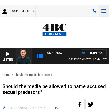
LOGIN
REGISTER
FEEDBACK
ON AIR NOW
LISTEN
SPORTS TODAY WITH ADAM HAWSE
Home
Should the media be allowed..
Should the media be allowed to name accused
sexual predators?
15/01/2023 10:54 AM
/
SHARE