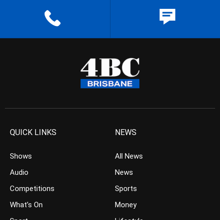
QUICK LINKS
NEWS
Shows
All News
Audio
News
Competitions
Sports
What’s On
Money