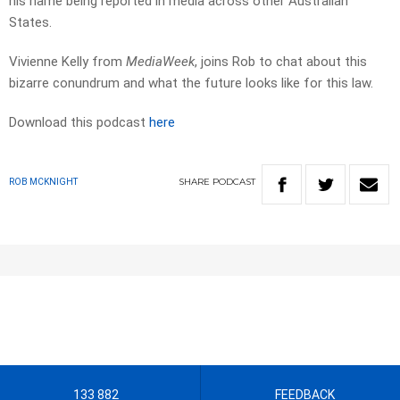
his name being reported in media across other Australian
States.
Vivienne Kelly from
MediaWeek
, joins Rob to chat about this
bizarre conundrum and what the future looks like for this law.
Download this podcast
here
SHARE
PODCAST
ROB MCKNIGHT
133 882
FEEDBACK