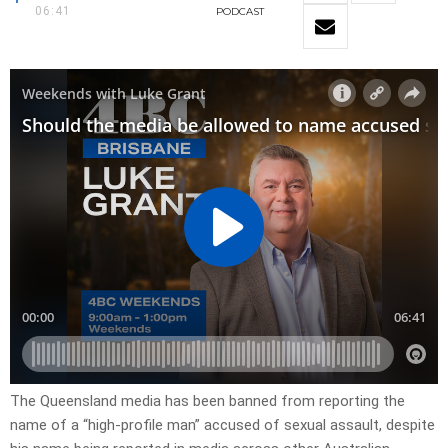
06:41
PODCAST
The Queensland media has been banned from reporting the
name of a “high-profile man” accused of sexual assault, despite