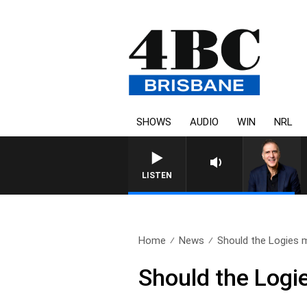
SHOWS
AUDIO
WIN
NRL
AUSTRALIA OVERNIGHT WITH
LISTEN
Home
News
Should the Logies m
Should the Logi