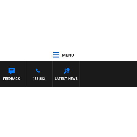
MENU
FEEDBACK
133 882
LATEST NEWS