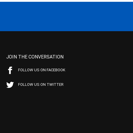
JOIN THE CONVERSATION
FOLLOW US ON FACEBOOK
FOLLOW US ON TWITTER