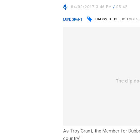
04/09/2017 3:46 PM
/
05:42
CHRIS SMITH
DUBBO
LOGIES
LUKE GRANT
As Troy Grant, the Member for Dubbo 
country”.