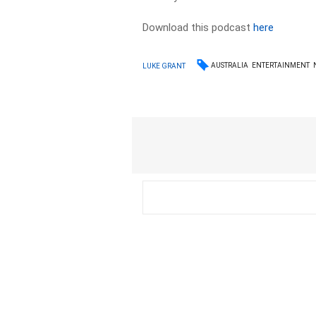
Download this podcast
here
AUSTRALIA
ENTERTAINMENT
LUKE GRANT