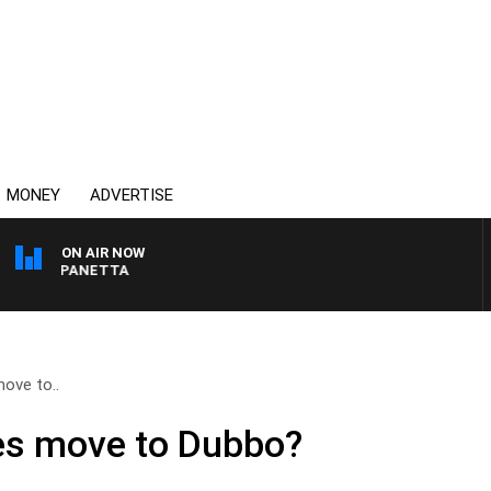
MONEY
ADVERTISE
ON AIR NOW
 PAT PANETTA
ove to..
es move to Dubbo?