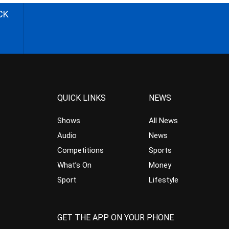
CK
QUICK LINKS
NEWS
Shows
All News
Audio
News
Competitions
Sports
What’s On
Money
Sport
Lifestyle
GET THE APP ON YOUR PHONE