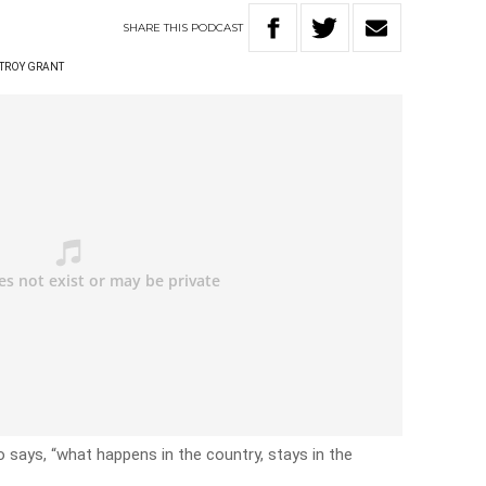
SHARE
THIS
PODCAST
TROY GRANT
says, “what happens in the country, stays in the