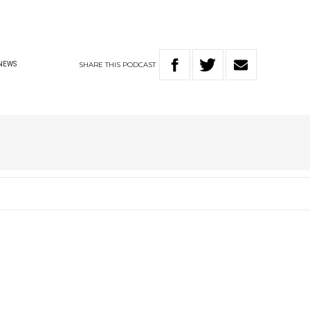
SHARE
THIS
PODCAST
NEWS