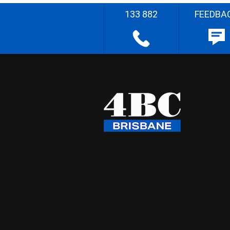
133 882
FEEDBA