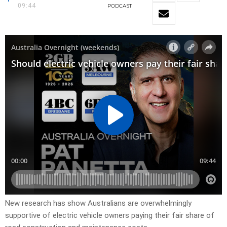
09:44
PODCAST
New research has show Australians are overwhelmingly
supportive of electric vehicle owners paying their fair share of