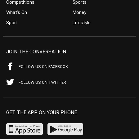
Competitions
Sports
What’s On
Money
Sport
Lifestyle
JOIN THE CONVERSATION
FOLLOW US ON FACEBOOK
FOLLOW US ON TWITTER
GET THE APP ON YOUR PHONE