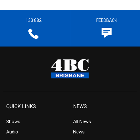
133 882
FEEDBACK
QUICK LINKS
NEWS
Shows
All News
Audio
News