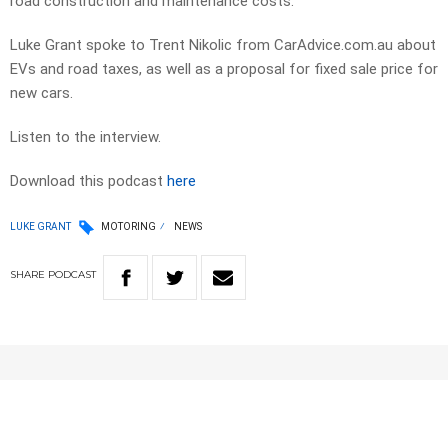
road construction and maintenance costs.
Luke Grant spoke to Trent Nikolic from CarAdvice.com.au about
EVs and road taxes, as well as a proposal for fixed sale price for
new cars.
Listen to the interview.
Download this podcast
here
LUKE GRANT
MOTORING
NEWS
SHARE
PODCAST