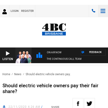
LOGIN
REGISTER
FEEDBACK
ON AIR NOW
LISTEN
THE CONTINUOUS CALL TEAM
Home
News
Should electric vehicle owners pay..
Should electric vehicle owners pay their fair
share?
22/11/2020 4:26 AM
/
SHARE