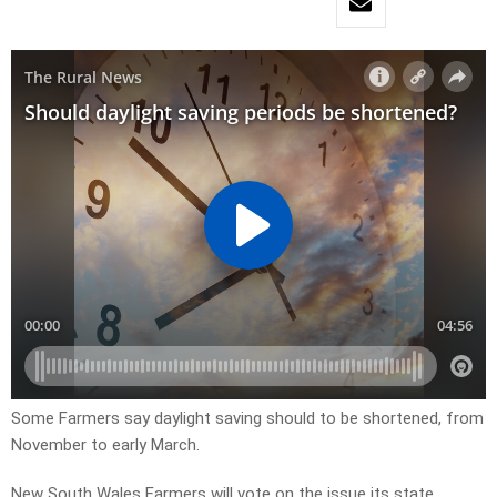
Some Farmers say daylight saving should to be shortened, from
November to early March.
New South Wales Farmers will vote on the issue its state