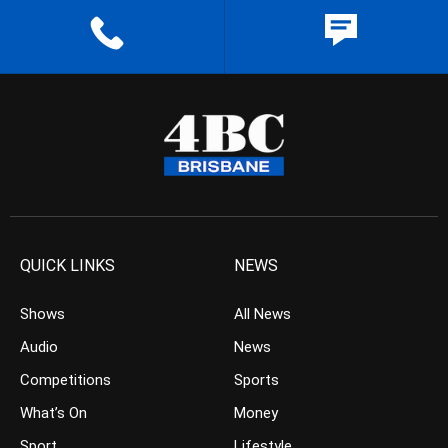
QUICK LINKS
NEWS
Shows
All News
Audio
News
Competitions
Sports
What’s On
Money
Sport
Lifestyle