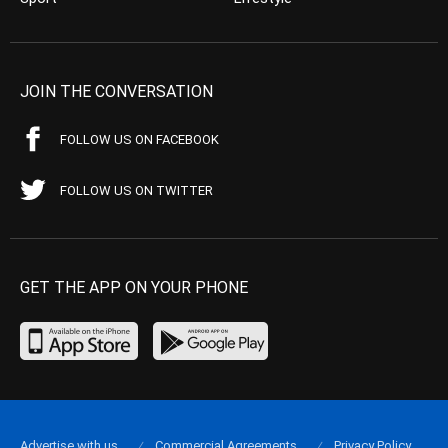
JOIN THE CONVERSATION
FOLLOW US ON FACEBOOK
FOLLOW US ON TWITTER
GET THE APP ON YOUR PHONE
Advertise with us
Commercial Agreements
Privacy Policy