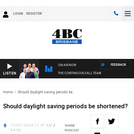
LOGIN
REGISTER
FEEDBACK
ON AIR NOW
LISTEN
THE CONTINUOUS CALL TEAM
Home
Should daylight saving periods be..
Should daylight saving periods be shortened?
15/07/2024 11:47 AM
/
SHARE
04:56
PODCAST