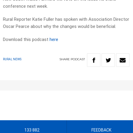
conference next week.
Rural Reporter Katie Fuller has spoken with Association Director
Oscar Pearce about why the changes would be beneficial.
Download this podcast
here
SHARE
PODCAST
RURAL NEWS
133 882
FEEDBACK