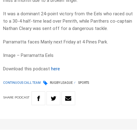
miss a month due to a broken finger.
It was a dominant 24-point victory from the Eels who raced out
to a 30-4 half-time lead over Penrith, while Panthers co-captain
Nathan Cleary was sent off for a dangerous tackle.
Parramatta faces Manly next Friday at 4 Pines Park.
Image – Parramatta Eels
Download this podcast
here
CONTINUOUS CALL TEAM
RUGBY LEAGUE
SPORTS
SHARE
PODCAST