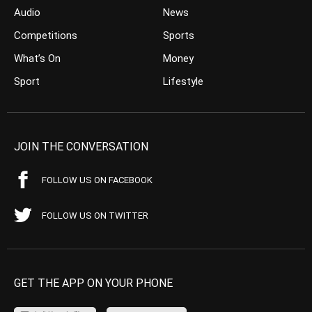
Audio
News
Competitions
Sports
What’s On
Money
Sport
Lifestyle
JOIN THE CONVERSATION
FOLLOW US ON FACEBOOK
FOLLOW US ON TWITTER
GET THE APP ON YOUR PHONE