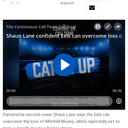
06:36
PODCAST
Parramatta second-rower Shaun Lane says the Eels can
overcome the loss of Mitchell Moses, who’s reportedly set to