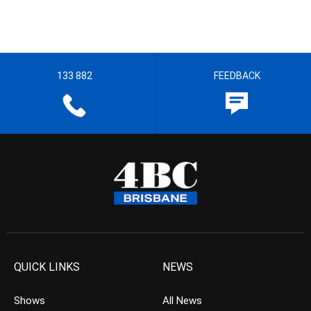
133 882
FEEDBACK
QUICK LINKS
NEWS
Shows
All News