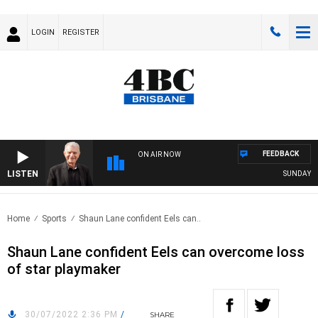
LOGIN
REGISTER
FEEDBACK
ON AIR NOW
LISTEN
SUNDAY NIGH
Home
Sports
Shaun Lane confident Eels can..
Shaun Lane confident Eels can overcome loss
of star playmaker
30/07/2022 2:36 PM
/
SHARE