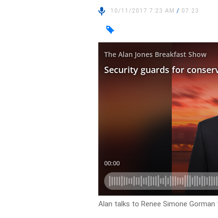
10/11/2017 7:23 AM
/
07:23
Alan talks to Renee Simone Gorman f