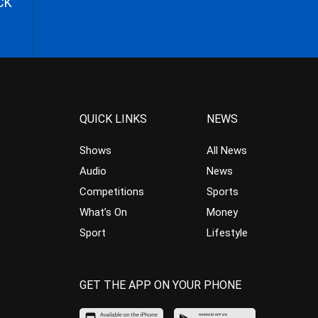
CK
QUICK LINKS
NEWS
Shows
All News
Audio
News
Competitions
Sports
What’s On
Money
Sport
Lifestyle
GET THE APP ON YOUR PHONE