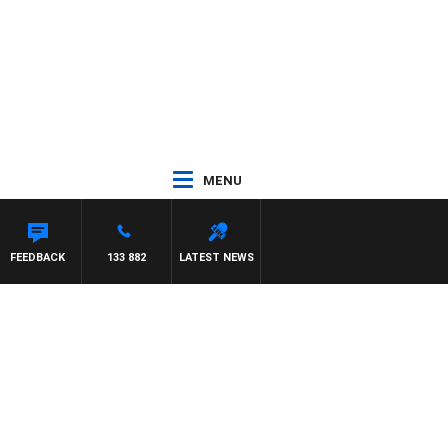
MENU
FEEDBACK
133 882
LATEST NEWS