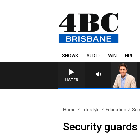
SHOWS
AUDIO
WIN
NRL
LISTEN
Home
Lifestyle
Education
Sec
Security guards