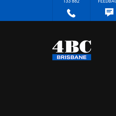
133 882
FEEDBA