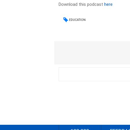
Download this podcast
here
EDUCATION