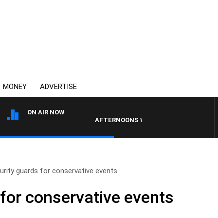
MONEY
ADVERTISE
ON AIR NOW
AFTERNOONS WITH MICHAEL MCLAREN
urity guards for conservative events
 for conservative events