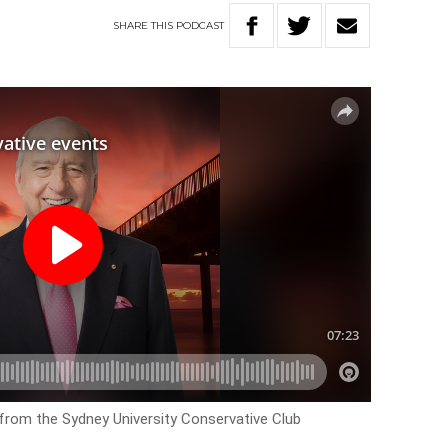
SHARE
THIS
PODCAST
rom the Sydney University Conservative Club