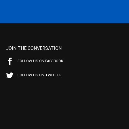
JOIN THE CONVERSATION
FOLLOW US ON FACEBOOK
FOLLOW US ON TWITTER