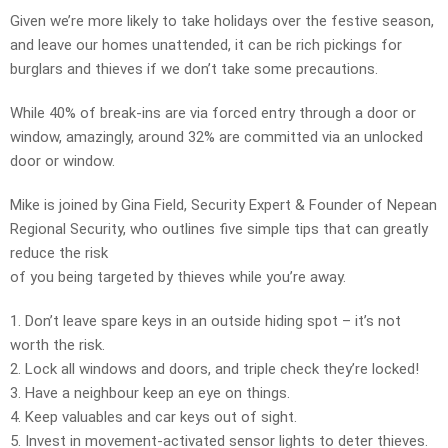
Given we’re more likely to take holidays over the festive season,
and leave our homes unattended, it can be rich pickings for
burglars and thieves if we don’t take some precautions.
While 40% of break-ins are via forced entry through a door or
window, amazingly, around 32% are committed via an unlocked
door or window.
Mike is joined by Gina Field, Security Expert & Founder of Nepean
Regional Security, who outlines five simple tips that can greatly
reduce the risk
of you being targeted by thieves while you’re away.
1. Don’t leave spare keys in an outside hiding spot – it’s not
worth the risk.
2. Lock all windows and doors, and triple check they’re locked!
3. Have a neighbour keep an eye on things.
4. Keep valuables and car keys out of sight.
5. Invest in movement-activated sensor lights to deter thieves.