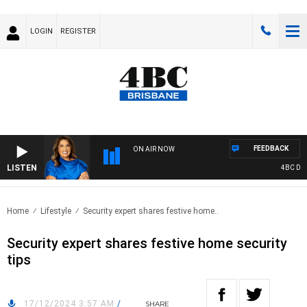
LOGIN
REGISTER
FEEDBACK
ON AIR NOW
LISTEN
4BC DRIV
Home
Lifestyle
Security expert shares festive home..
Security expert shares festive home security
tips
17/12/2024 3:57 AM
/
SHARE