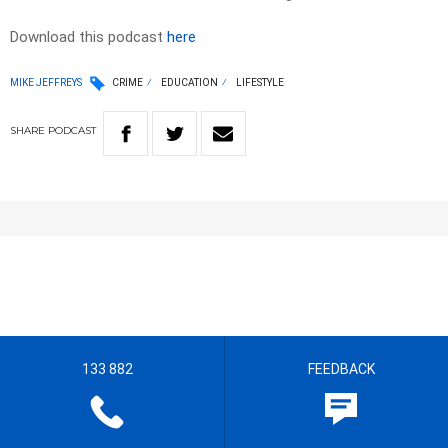
Download this podcast
here
MIKE JEFFREYS
CRIME
EDUCATION
LIFESTYLE
SHARE
PODCAST
133 882
FEEDBACK