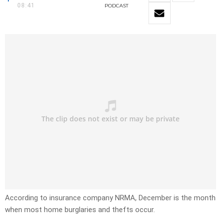
08:41
PODCAST
According to insurance company NRMA, December is the month
when most home burglaries and thefts occur.