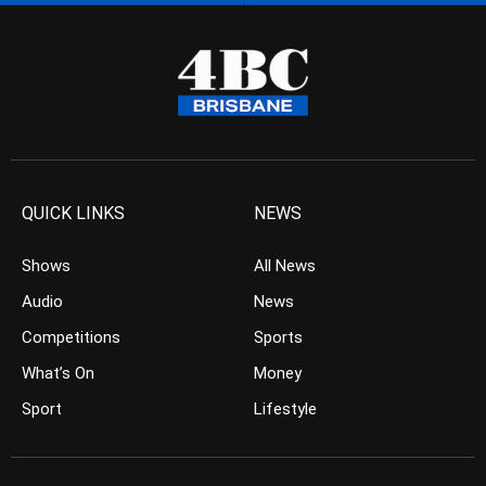
QUICK LINKS
NEWS
Shows
All News
Audio
News
Competitions
Sports
What’s On
Money
Sport
Lifestyle