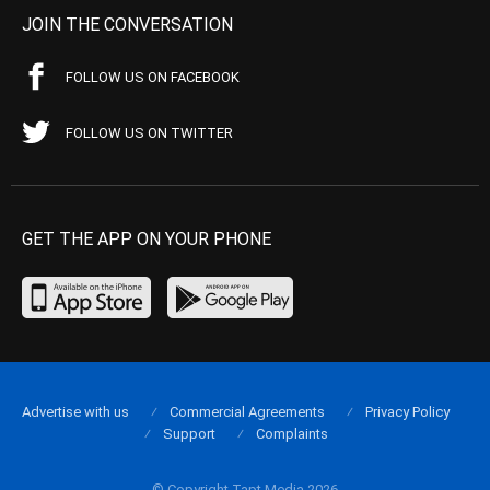
JOIN THE CONVERSATION
FOLLOW US ON FACEBOOK
FOLLOW US ON TWITTER
GET THE APP ON YOUR PHONE
Advertise with us
Commercial Agreements
Privacy Policy
Support
Complaints
© Copyright Tapt Media 2026