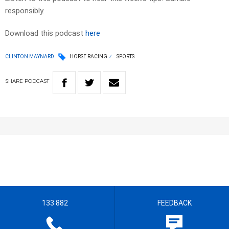
responsibly.
Download this podcast
here
CLINTON MAYNARD
HORSE RACING
SPORTS
SHARE
PODCAST
133 882
FEEDBACK