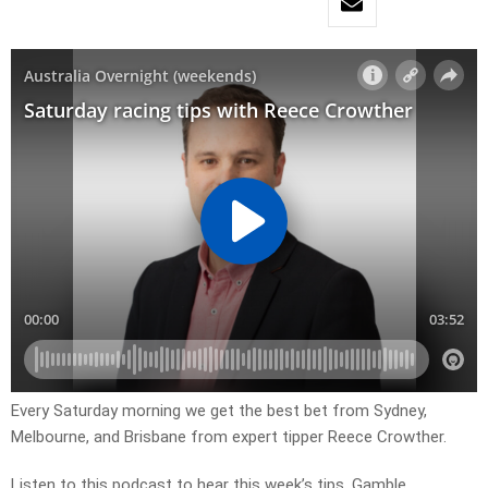
Every Saturday morning we get the best bet from Sydney,
Melbourne, and Brisbane from expert tipper Reece Crowther.
Listen to this podcast to hear this week’s tips. Gamble