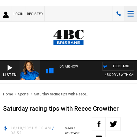
LOGIN
REGISTER
FEEDBACK
ON AIR NOW
LISTEN
4BC DRIVE WITH CARLA
Home
Sports
Saturday racing tips with Reece..
Saturday racing tips with Reece Crowther
16/10/2021 5:10 AM
/
SHARE
03:52
PODCAST