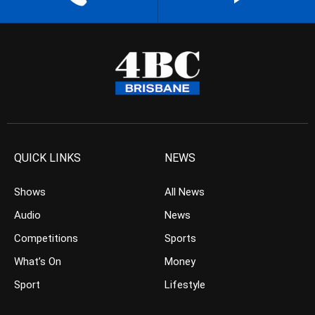
QUICK LINKS
NEWS
Shows
All News
Audio
News
Competitions
Sports
What’s On
Money
Sport
Lifestyle