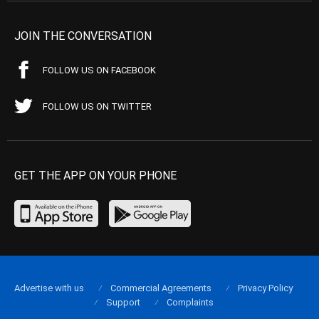
JOIN THE CONVERSATION
FOLLOW US ON FACEBOOK
FOLLOW US ON TWITTER
GET THE APP ON YOUR PHONE
Advertise with us
Commercial Agreements
Privacy Policy
Support
Complaints